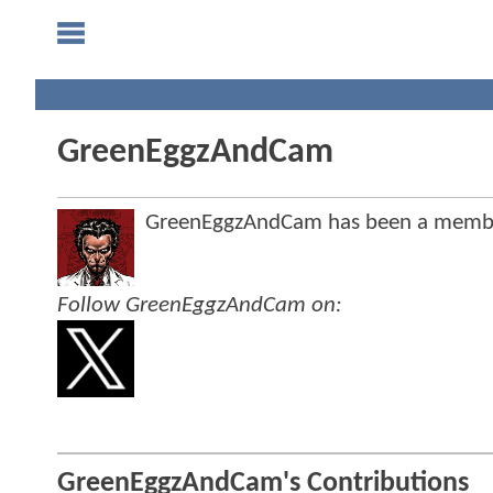
GreenEggzAndCam
GreenEggzAndCam has been a memb
Follow GreenEggzAndCam on:
GreenEggzAndCam's Contributions