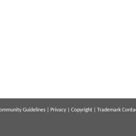
ommunity Guidelines
|
Privacy
|
Copyright
|
Trademark
Conta