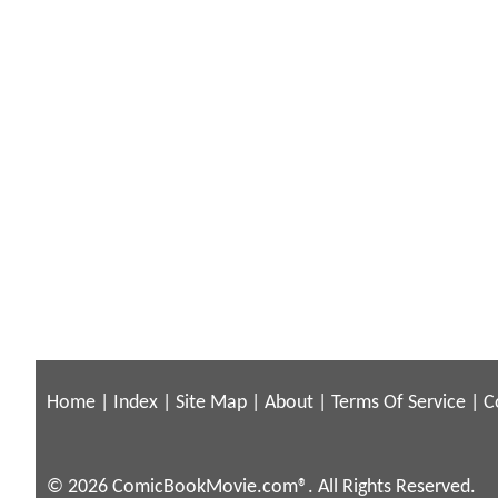
Home
|
Index
|
Site Map
|
About
|
Terms Of Service
|
C
© 2026 ComicBookMovie.com®. All Rights Reserved.