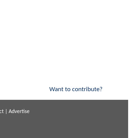
Want to contribute?
ct
|
Advertise