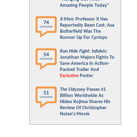
Amazing People Today"
X-Men
: Professor X Has
74
Reportedly Been Cast; Asa
comments
Butterfield Was The
Runner Up For Cyclops
Run Hide Fight: Infidels
:
54
Jonathan Majors Fights To
comments
Save America In Action-
Packed Trailer And
Exclusive
Poster
The Odyssey
Passes $1
51
Billion Worldwide As
comments
Hideo Kojima Shares His
Review Of Christopher
Nolan's Movie