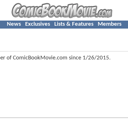
News
Exclusives
Lists & Features
Members
er of ComicBookMovie.com since
1/26/2015
.