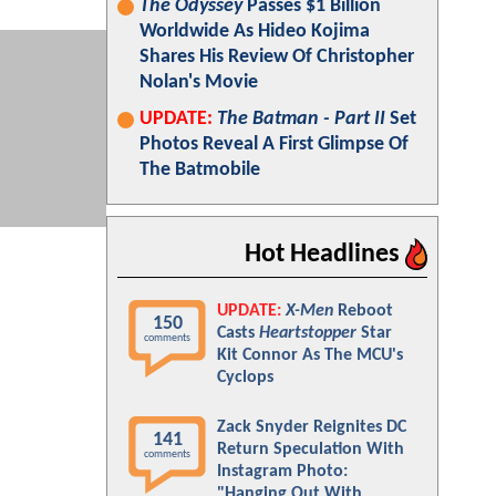
The Odyssey
Passes $1 Billion
Worldwide As Hideo Kojima
Shares His Review Of Christopher
Nolan's Movie
UPDATE:
The Batman - Part II
Set
Photos Reveal A First Glimpse Of
The Batmobile
Hot Headlines
UPDATE:
X-Men
Reboot
150
Casts
Heartstopper
Star
comments
Kit Connor As The MCU's
Cyclops
Zack Snyder Reignites DC
141
Return Speculation With
comments
Instagram Photo:
"Hanging Out With