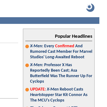
Popular Headlines
X-Men
: Every
Confirmed
And
Rumored Cast Member For Marvel
Studios' Long-Awaited Reboot
X-Men
: Professor X Has
Reportedly Been Cast; Asa
Butterfield Was The Runner Up For
Cyclops
UPDATE:
X-Men
Reboot Casts
Heartstopper
Star Kit Connor As
The MCU's Cyclops