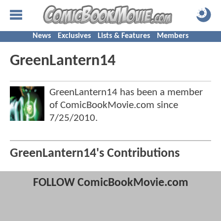
News
Exclusives
Lists & Features
Members
GreenLantern14
GreenLantern14 has been a member
of ComicBookMovie.com since
7/25/2010
.
GreenLantern14's Contributions
FOLLOW ComicBookMovie.com