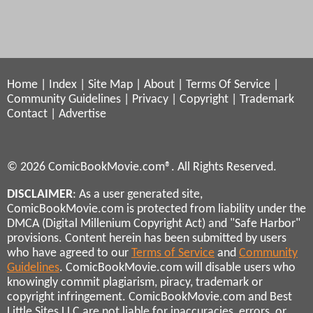
Home
|
Index
|
Site Map
|
About
|
Terms Of Service
|
Community Guidelines
|
Privacy
|
Copyright
|
Trademark
Contact
|
Advertise
© 2026 ComicBookMovie.com®. All Rights Reserved.
DISCLAIMER
: As a user generated site,
ComicBookMovie.com is protected from liability under the
DMCA (Digital Millenium Copyright Act) and "Safe Harbor"
provisions. Content herein has been submitted by users
who have agreed to our
Terms of Service
and
Community
Guidelines
. ComicBookMovie.com will disable users who
knowingly commit plagiarism, piracy, trademark or
copyright infringement. ComicBookMovie.com and Best
Little Sites LLC are not liable for inaccuracies, errors, or