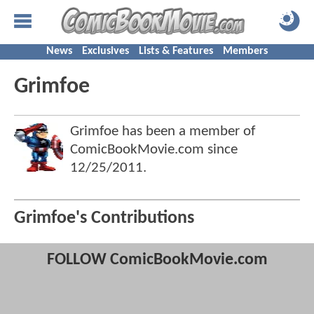
News
Exclusives
Lists & Features
Members
Grimfoe
Grimfoe has been a member of
ComicBookMovie.com since
12/25/2011
.
Grimfoe's Contributions
FOLLOW ComicBookMovie.com