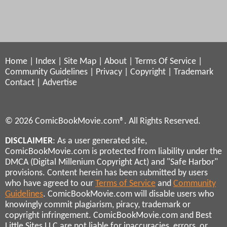
Home
|
Index
|
Site Map
|
About
|
Terms Of Service
|
Community Guidelines
|
Privacy
|
Copyright
|
Trademark
Contact
|
Advertise
© 2026 ComicBookMovie.com®. All Rights Reserved.
DISCLAIMER
: As a user generated site,
ComicBookMovie.com is protected from liability under the
DMCA (Digital Millenium Copyright Act) and "Safe Harbor"
provisions. Content herein has been submitted by users
who have agreed to our
Terms of Service
and
Community
Guidelines
. ComicBookMovie.com will disable users who
knowingly commit plagiarism, piracy, trademark or
copyright infringement. ComicBookMovie.com and Best
Little Sites LLC are not liable for inaccuracies, errors, or