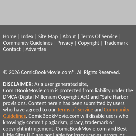
Home
|
Index
|
Site Map
|
About
|
Terms Of Service
|
Community Guidelines
|
Privacy
|
Copyright
|
Trademark
Contact
|
Advertise
© 2026 ComicBookMovie.com®. All Rights Reserved.
DISCLAIMER
: As a user generated site,
ComicBookMovie.com is protected from liability under the
DMCA (Digital Millenium Copyright Act) and "Safe Harbor"
provisions. Content herein has been submitted by users
who have agreed to our
Terms of Service
and
Community
Guidelines
. ComicBookMovie.com will disable users who
knowingly commit plagiarism, piracy, trademark or
copyright infringement. ComicBookMovie.com and Best
Little Sites LLC are not liable for inaccuracies, errors, or