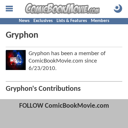
News
Exclusives
Lists & Features
Members
Gryphon
Gryphon has been a member of
ComicBookMovie.com since
6/23/2010
.
Gryphon's Contributions
FOLLOW ComicBookMovie.com