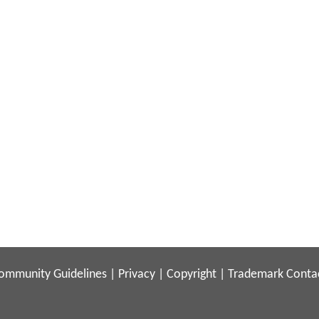
ommunity Guidelines
|
Privacy
|
Copyright
|
Trademark
Conta