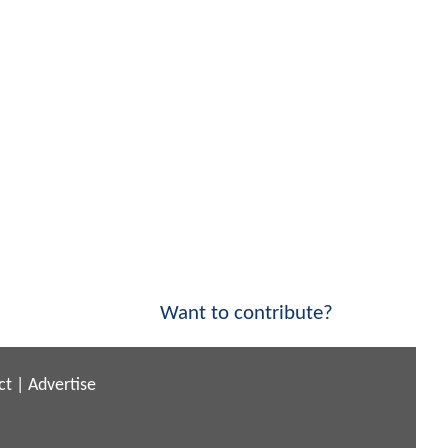
Want to contribute?
ct
|
Advertise