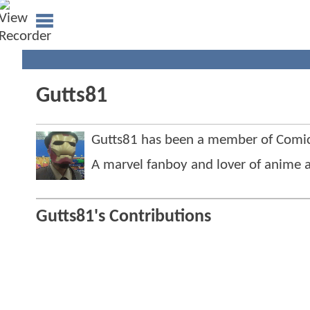
Gutts81
Gutts81 has been a member of Com
A marvel fanboy and lover of anime an
Gutts81's Contributions