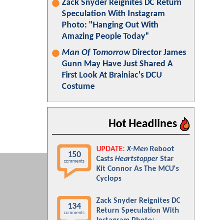
Zack Snyder Reignites DC Return
Speculation With Instagram
Photo: "Hanging Out With
Amazing People Today"
Man Of Tomorrow
Director James
Gunn May Have Just Shared A
First Look At Brainiac's DCU
Costume
Hot Headlines
UPDATE:
X-Men
Reboot
150
Casts
Heartstopper
Star
comments
Kit Connor As The MCU's
Cyclops
Zack Snyder Reignites DC
134
Return Speculation With
comments