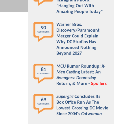
Instagram Photo:
"Hanging Out With
Amazing People Today"
Warner Bros.
90
Discovery/Paramount
comments
Merger Could Explain
Why DC Studios Has
Announced Nothing
Beyond 2027
MCU Rumor Roundup:
X-
81
Men
Casting Latest; An
comments
Avengers: Doomsday
Return, & More -
Spoilers
Supergirl
Concludes Its
69
Box Office Run As The
comments
Lowest-Grossing DC Movie
Since 2004's
Catwoman