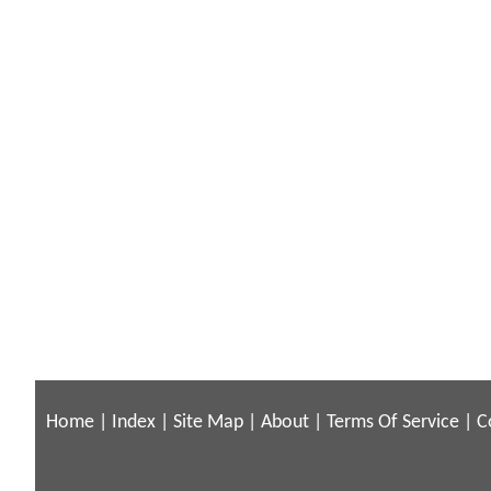
Home
|
Index
|
Site Map
|
About
|
Terms Of Service
|
C