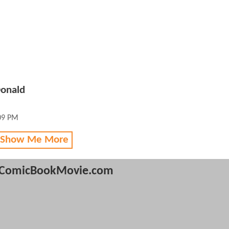
Donald
:09 PM
 Show Me More
ComicBookMovie.com