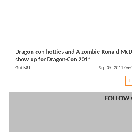
Dragon-con hotties and A zombie Ronald Mc
show up for Dragon-Con 2011
Gutts81
Sep 05, 2011 06
+
FOLLOW 