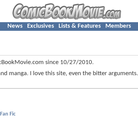
News
Exclusives
Lists & Features
Members
icBookMovie.com since
10/27/2010
.
d manga. I love this site, even the bitter arguments.
Fan Fic