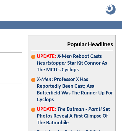
Popular Headlines
UPDATE:
X-Men
Reboot Casts
Heartstopper
Star Kit Connor As
The MCU's Cyclops
X-Men
: Professor X Has
Reportedly Been Cast; Asa
Butterfield Was The Runner Up For
Cyclops
UPDATE:
The Batman - Part II
Set
Photos Reveal A First Glimpse Of
The Batmobile