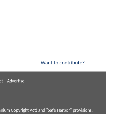
Want to contribute?
ct
|
Advertise
enium Copyright Act) and "Safe Harbor" provisions.