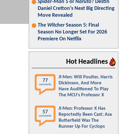
Spider-Man 5
or
Naruto
? Destin
Daniel Cretton’s Next Big Directing
Move Revealed
The Witcher
Season 5: Final
Season No Longer Set For 2026
Premiere On Netflix
Hot Headlines
X-Men
: Will Poulter, Harris
77
Dickinson, And More
comments
Have Auditioned To Play
The MCU's Professor X
X-Men
: Professor X Has
57
Reportedly Been Cast; Asa
comments
Butterfield Was The
Runner Up For Cyclops