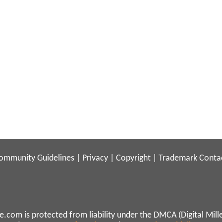
ommunity Guidelines
|
Privacy
|
Copyright
|
Trademark
Conta
.com is protected from liability under the DMCA (Digital Mill