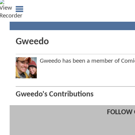
Gweedo
Gweedo has been a member of Com
Gweedo's Contributions
FOLLOW 