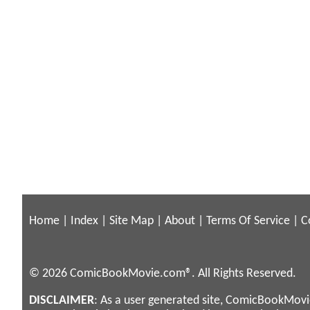
Home
|
Index
|
Site Map
|
About
|
Terms Of Service
|
C
© 2026 ComicBookMovie.com®. All Rights Reserved.
DISCLAIMER
: As a user generated site, ComicBookMovie