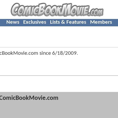
News
Exclusives
Lists & Features
Members
icBookMovie.com since
6/18/2009
.
ComicBookMovie.com