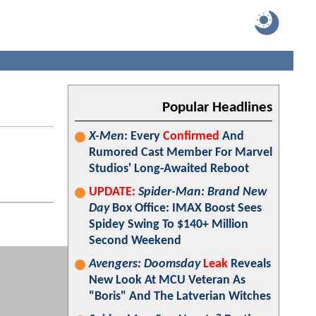
Popular Headlines
X-Men
: Every
Confirmed
And
Rumored Cast Member For Marvel
Studios' Long-Awaited Reboot
UPDATE:
Spider-Man: Brand New
Day
Box Office: IMAX Boost Sees
Spidey Swing To $140+ Million
Second Weekend
Avengers: Doomsday
Leak
Reveals
New Look At MCU Veteran As
"Boris" And The Latverian Witches