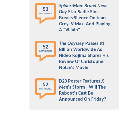
Spider-Man: Brand New
53
Day
Star Sadie Sink
comments
Breaks Silence On Jean
Grey, V-Max, And Playing
A "Villain"
The Odyssey
Passes $1
52
Billion Worldwide As
comments
Hideo Kojima Shares His
Review Of Christopher
Nolan's Movie
D23 Poster Features
X-
52
Men
's Storm - Will The
comments
Reboot's Cast Be
Announced On Friday?