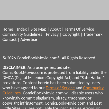
Home
|
Index
|
Site Map
|
About
|
Terms Of Service
|
Community Guidelines
|
Privacy
|
Copyright
|
Trademark
Contact
|
Advertise
© 2026 ComicBookMovie.com®. All Rights Reserved.
DISCLAIMER
: As a user generated site,
ComicBookMovie.com is protected from liability under the
DMCA (Digital Millenium Copyright Act) and "Safe Harbor"
provisions. Content herein has been submitted by users
who have agreed to our
Terms of Service
and
Community
Guidelines
. ComicBookMovie.com will disable users who
knowingly commit plagiarism, piracy, trademark or
copyright infringement. ComicBookMovie.com and Best
Little Sites LLC are not liable for inaccuracies, errors, or