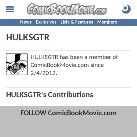
News
Exclusives
Lists & Features
Members
HULKSGTR
HULKSGTR has been a member of
ComicBookMovie.com since
2/4/2012
.
HULKSGTR's Contributions
FOLLOW ComicBookMovie.com