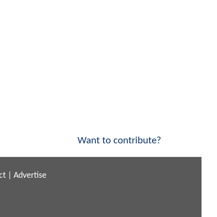
Want to contribute?
ct
|
Advertise