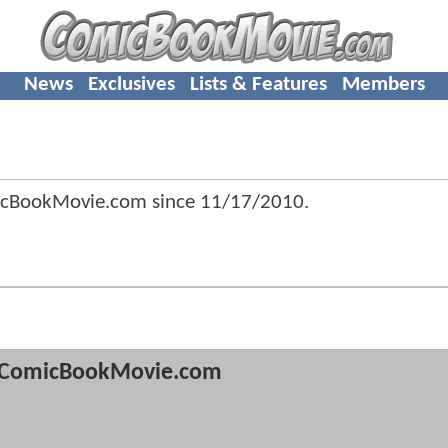
News
Exclusives
Lists & Features
Members
icBookMovie.com since
11/17/2010
.
ComicBookMovie.com