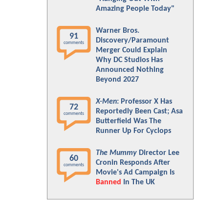
Amazing People Today"
Warner Bros.
91
Discovery/Paramount
comments
Merger Could Explain
Why DC Studios Has
Announced Nothing
Beyond 2027
X-Men
: Professor X Has
72
Reportedly Been Cast; Asa
comments
Butterfield Was The
Runner Up For Cyclops
The Mummy
Director Lee
60
Cronin Responds After
comments
Movie's Ad Campaign Is
Banned
In The UK