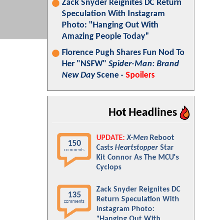
Zack Snyder Reignites DC Return
Speculation With Instagram
Photo: "Hanging Out With
Amazing People Today"
Florence Pugh Shares Fun Nod To
Her "NSFW"
Spider-Man: Brand
New Day
Scene -
Spoilers
Hot Headlines
UPDATE:
X-Men
Reboot
150
Casts
Heartstopper
Star
comments
Kit Connor As The MCU's
Cyclops
Zack Snyder Reignites DC
135
Return Speculation With
comments
Instagram Photo:
"Hanging Out With