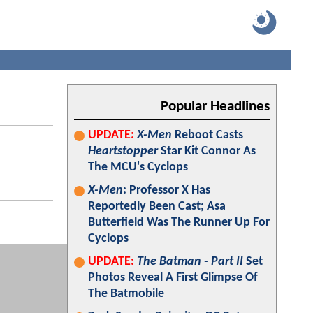
Popular Headlines
UPDATE:
X-Men
Reboot Casts
Heartstopper
Star Kit Connor As
The MCU's Cyclops
X-Men
: Professor X Has
Reportedly Been Cast; Asa
Butterfield Was The Runner Up For
Cyclops
UPDATE:
The Batman - Part II
Set
Photos Reveal A First Glimpse Of
The Batmobile