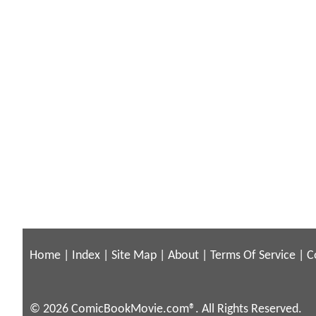
Home
|
Index
|
Site Map
|
About
|
Terms Of Service
|
C
© 2026 ComicBookMovie.com®. All Rights Reserved.