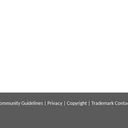
ommunity Guidelines
|
Privacy
|
Copyright
|
Trademark
Conta