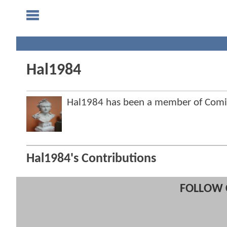
Hal1984
Hal1984 has been a member of Com
Hal1984's Contributions
FOLLOW 