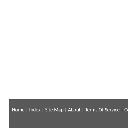
Home
|
Index
|
Site Map
|
About
|
Terms Of Service
|
C