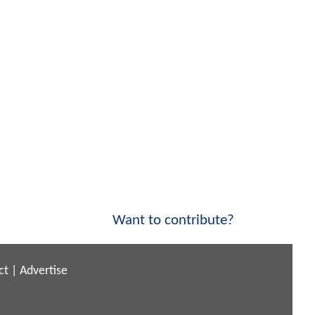
Want to contribute?
ct
|
Advertise