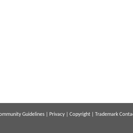
ommunity Guidelines
|
Privacy
|
Copyright
|
Trademark
Conta