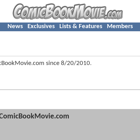
News
Exclusives
Lists & Features
Members
icBookMovie.com since
8/20/2010
.
ComicBookMovie.com