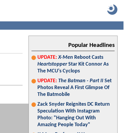
Popular Headlines
UPDATE:
X-Men
Reboot Casts
Heartstopper
Star Kit Connor As
The MCU's Cyclops
UPDATE:
The Batman - Part II
Set
Photos Reveal A First Glimpse Of
The Batmobile
Zack Snyder Reignites DC Return
Speculation With Instagram
Photo: "Hanging Out With
Amazing People Today"