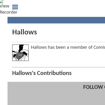
Hallows
Hallows has been a member of Com
Hallows's Contributions
FOLLOW 