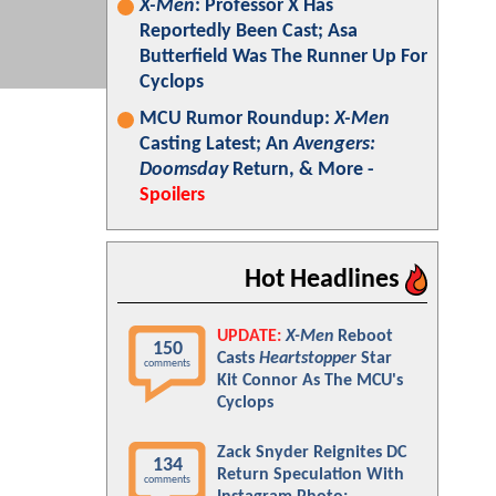
X-Men
: Professor X Has
Reportedly Been Cast; Asa
Butterfield Was The Runner Up For
Cyclops
MCU Rumor Roundup:
X-Men
Casting Latest; An
Avengers:
Doomsday
Return, & More -
Spoilers
Hot Headlines
UPDATE:
X-Men
Reboot
150
Casts
Heartstopper
Star
comments
Kit Connor As The MCU's
Cyclops
Zack Snyder Reignites DC
134
Return Speculation With
comments