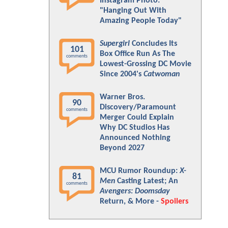
Instagram Photo:
"Hanging Out With
Amazing People Today"
Supergirl
Concludes Its
101
Box Office Run As The
comments
Lowest-Grossing DC Movie
Since 2004's
Catwoman
Warner Bros.
90
Discovery/Paramount
comments
Merger Could Explain
Why DC Studios Has
Announced Nothing
Beyond 2027
MCU Rumor Roundup:
X-
81
Men
Casting Latest; An
comments
Avengers: Doomsday
Return, & More -
Spoilers