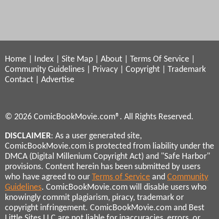
Home
|
Index
|
Site Map
|
About
|
Terms Of Service
|
Community Guidelines
|
Privacy
|
Copyright
|
Trademark
Contact
|
Advertise
© 2026 ComicBookMovie.com®. All Rights Reserved.
DISCLAIMER
: As a user generated site,
ComicBookMovie.com is protected from liability under the
DMCA (Digital Millenium Copyright Act) and "Safe Harbor"
provisions. Content herein has been submitted by users
who have agreed to our
Terms of Service
and
Community
Guidelines
. ComicBookMovie.com will disable users who
knowingly commit plagiarism, piracy, trademark or
copyright infringement. ComicBookMovie.com and Best
Little Sites LLC are not liable for inaccuracies, errors, or