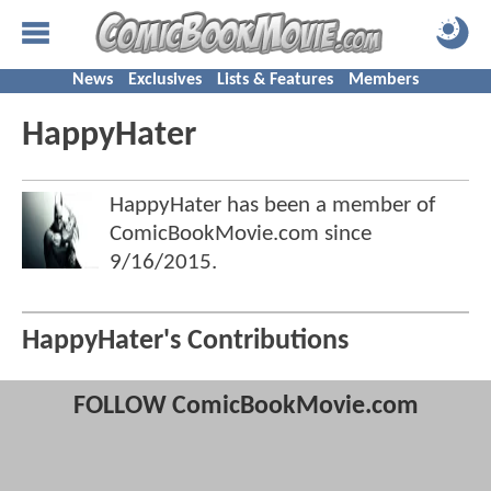
News
Exclusives
Lists & Features
Members
HappyHater
HappyHater has been a member of
ComicBookMovie.com since
9/16/2015
.
HappyHater's Contributions
FOLLOW ComicBookMovie.com