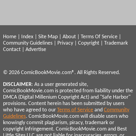
Home
|
Index
|
Site Map
|
About
|
Terms Of Service
|
Community Guidelines
|
Privacy
|
Copyright
|
Trademark
Contact
|
Advertise
© 2026 ComicBookMovie.com®. All Rights Reserved.
DISCLAIMER
: As a user generated site,
ComicBookMovie.com is protected from liability under the
DMCA (Digital Millenium Copyright Act) and "Safe Harbor"
provisions. Content herein has been submitted by users
who have agreed to our
Terms of Service
and
Community
Guidelines
. ComicBookMovie.com will disable users who
knowingly commit plagiarism, piracy, trademark or
copyright infringement. ComicBookMovie.com and Best
Little Sites LLC are not liable for inaccuracies, errors, or