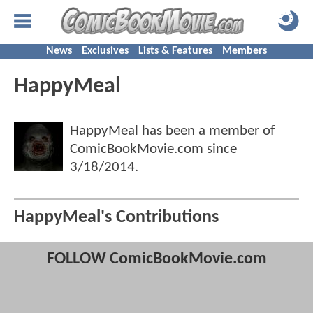
News
Exclusives
Lists & Features
Members
HappyMeal
HappyMeal has been a member of
ComicBookMovie.com since
3/18/2014
.
HappyMeal's Contributions
FOLLOW ComicBookMovie.com