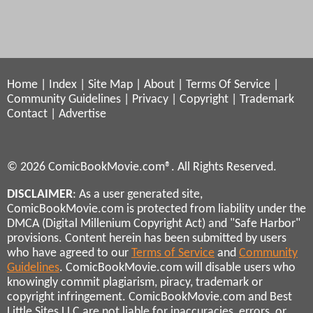
Home
|
Index
|
Site Map
|
About
|
Terms Of Service
|
Community Guidelines
|
Privacy
|
Copyright
|
Trademark
Contact
|
Advertise
© 2026 ComicBookMovie.com®. All Rights Reserved.
DISCLAIMER
: As a user generated site,
ComicBookMovie.com is protected from liability under the
DMCA (Digital Millenium Copyright Act) and "Safe Harbor"
provisions. Content herein has been submitted by users
who have agreed to our
Terms of Service
and
Community
Guidelines
. ComicBookMovie.com will disable users who
knowingly commit plagiarism, piracy, trademark or
copyright infringement. ComicBookMovie.com and Best
Little Sites LLC are not liable for inaccuracies, errors, or