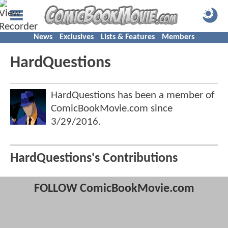
News
Exclusives
Lists & Features
Members
HardQuestions
HardQuestions has been a member of
ComicBookMovie.com since
3/29/2016
.
HardQuestions's Contributions
FOLLOW ComicBookMovie.com