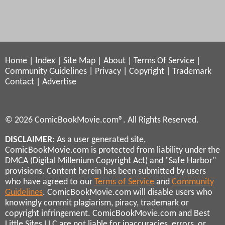
Home
|
Index
|
Site Map
|
About
|
Terms Of Service
|
Community Guidelines
|
Privacy
|
Copyright
|
Trademark
Contact
|
Advertise
© 2026 ComicBookMovie.com®. All Rights Reserved.
DISCLAIMER
: As a user generated site,
ComicBookMovie.com is protected from liability under the
DMCA (Digital Millenium Copyright Act) and "Safe Harbor"
provisions. Content herein has been submitted by users
who have agreed to our
Terms of Service
and
Community
Guidelines
. ComicBookMovie.com will disable users who
knowingly commit plagiarism, piracy, trademark or
copyright infringement. ComicBookMovie.com and Best
Little Sites LLC are not liable for inaccuracies, errors, or