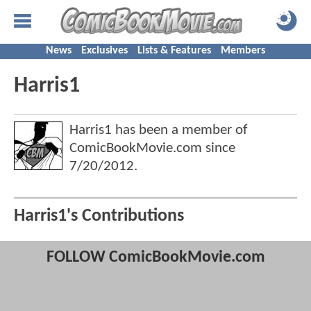
News
Exclusives
Lists & Features
Members
Harris1
Harris1 has been a member of
ComicBookMovie.com since
7/20/2012
.
Harris1's Contributions
FOLLOW ComicBookMovie.com