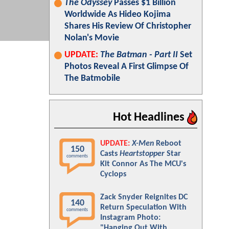
The Odyssey
Passes $1 Billion
Worldwide As Hideo Kojima
Shares His Review Of Christopher
Nolan's Movie
UPDATE:
The Batman - Part II
Set
Photos Reveal A First Glimpse Of
The Batmobile
Hot Headlines
UPDATE:
X-Men
Reboot
150
Casts
Heartstopper
Star
comments
Kit Connor As The MCU's
Cyclops
Zack Snyder Reignites DC
140
Return Speculation With
comments
Instagram Photo:
"Hanging Out With