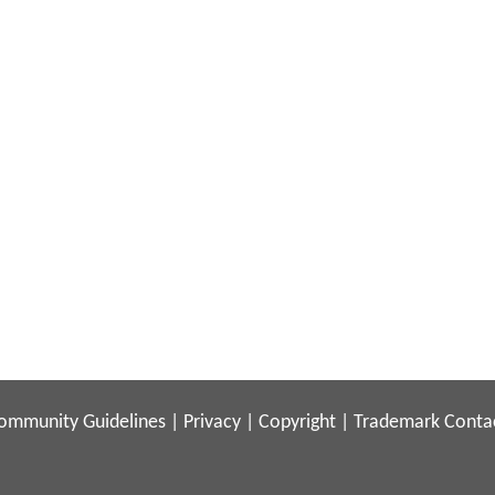
ommunity Guidelines
|
Privacy
|
Copyright
|
Trademark
Conta