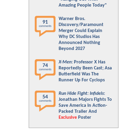
Amazing People Today"
Warner Bros.
91
Discovery/Paramount
comments
Merger Could Explain
Why DC Studios Has
Announced Nothing
Beyond 2027
X-Men
: Professor X Has
74
Reportedly Been Cast; Asa
comments
Butterfield Was The
Runner Up For Cyclops
Run Hide Fight: Infidels
:
54
Jonathan Majors Fights To
comments
Save America In Action-
Packed Trailer And
Exclusive
Poster