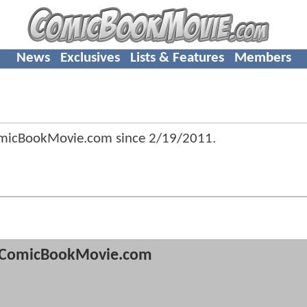
News
Exclusives
Lists & Features
Members
omicBookMovie.com since
2/19/2011
.
ComicBookMovie.com