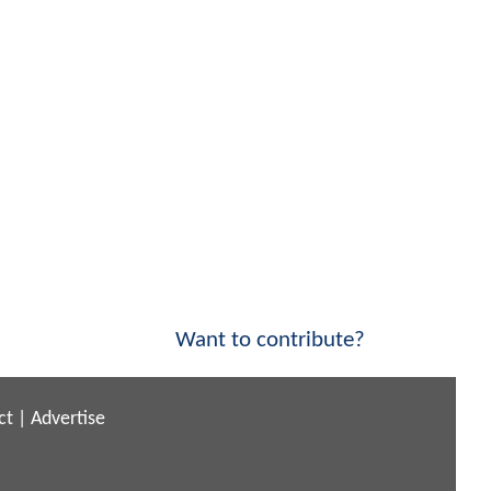
Want to contribute?
ct
|
Advertise