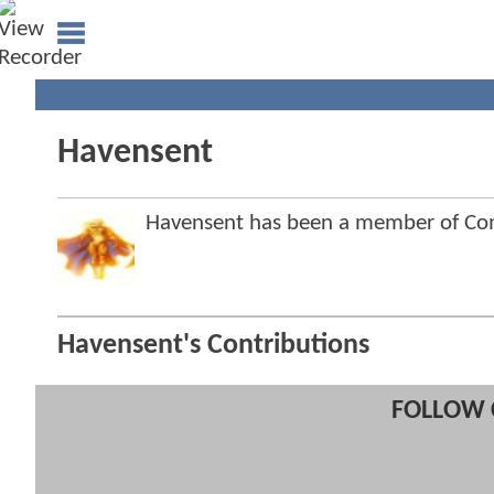
Havensent
Havensent has been a member of C
Havensent's Contributions
FOLLOW 