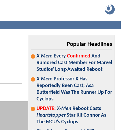
Popular Headlines
X-Men
: Every
Confirmed
And
Rumored Cast Member For Marvel
Studios' Long-Awaited Reboot
X-Men
: Professor X Has
Reportedly Been Cast; Asa
Butterfield Was The Runner Up For
Cyclops
UPDATE:
X-Men
Reboot Casts
Heartstopper
Star Kit Connor As
The MCU's Cyclops