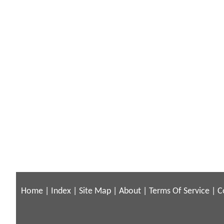
Home
|
Index
|
Site Map
|
About
|
Terms Of Service
|
C