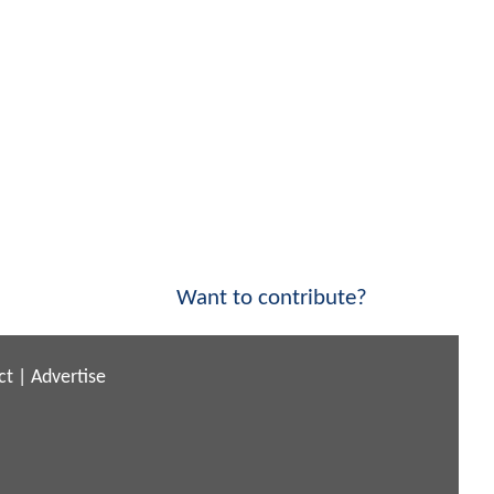
Want to contribute?
ct
|
Advertise