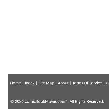
Home
|
Index
|
Site Map
|
About
|
Terms Of Service
|
C
© 2026 ComicBookMovie.com®. All Rights Reserved.