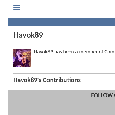
Havok89
Havok89 has been a member of Com
Havok89's Contributions
FOLLOW 