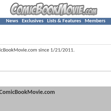
News
Exclusives
Lists & Features
Members
icBookMovie.com since
1/21/2011
.
ComicBookMovie.com