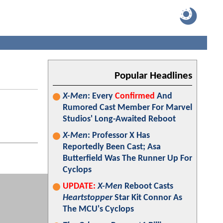
Popular Headlines
X-Men
: Every
Confirmed
And
Rumored Cast Member For Marvel
Studios' Long-Awaited Reboot
X-Men
: Professor X Has
Reportedly Been Cast; Asa
Butterfield Was The Runner Up For
Cyclops
UPDATE:
X-Men
Reboot Casts
Heartstopper
Star Kit Connor As
The MCU's Cyclops