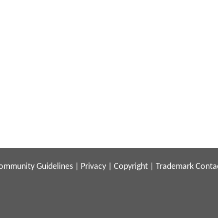
ommunity Guidelines
|
Privacy
|
Copyright
|
Trademark
Conta