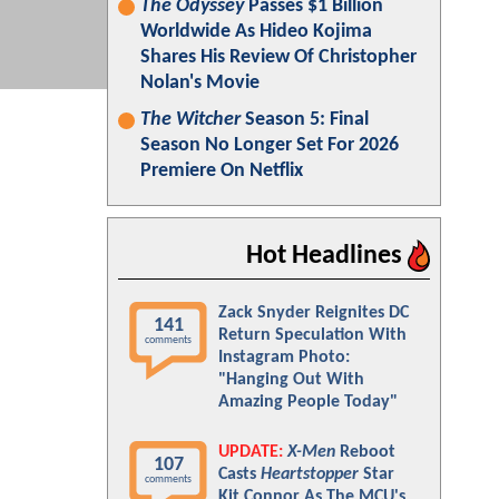
The Odyssey
Passes $1 Billion
Worldwide As Hideo Kojima
Shares His Review Of Christopher
Nolan's Movie
The Witcher
Season 5: Final
Season No Longer Set For 2026
Premiere On Netflix
Hot Headlines
Zack Snyder Reignites DC
141
Return Speculation With
comments
Instagram Photo:
"Hanging Out With
Amazing People Today"
UPDATE:
X-Men
Reboot
107
Casts
Heartstopper
Star
comments
Kit Connor As The MCU's