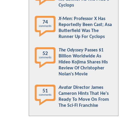
Cyclops
X-Men
: Professor X Has
74
Reportedly Been Cast; Asa
comments
Butterfield Was The
Runner Up For Cyclops
The Odyssey
Passes $1
52
Billion Worldwide As
comments
Hideo Kojima Shares His
Review Of Christopher
Nolan's Movie
Avatar
Director James
51
Cameron Hints That He's
comments
Ready To Move On From
The Sci-Fi Franchise