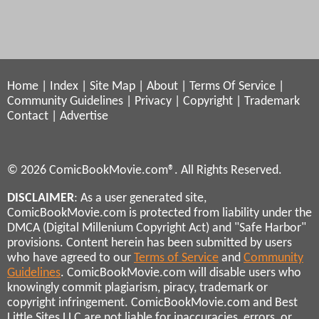
Home
|
Index
|
Site Map
|
About
|
Terms Of Service
|
Community Guidelines
|
Privacy
|
Copyright
|
Trademark
Contact
|
Advertise
© 2026 ComicBookMovie.com®. All Rights Reserved.
DISCLAIMER
: As a user generated site,
ComicBookMovie.com is protected from liability under the
DMCA (Digital Millenium Copyright Act) and "Safe Harbor"
provisions. Content herein has been submitted by users
who have agreed to our
Terms of Service
and
Community
Guidelines
. ComicBookMovie.com will disable users who
knowingly commit plagiarism, piracy, trademark or
copyright infringement. ComicBookMovie.com and Best
Little Sites LLC are not liable for inaccuracies, errors, or