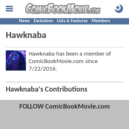
News
Exclusives
Lists & Features
Members
Hawknaba
Hawknaba has been a member of
ComicBookMovie.com since
7/22/2016
.
Hawknaba's Contributions
FOLLOW ComicBookMovie.com