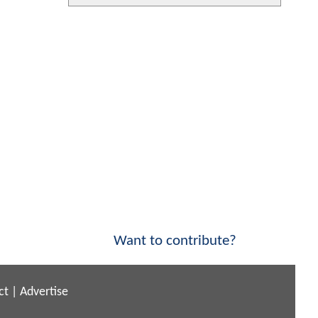
Want to contribute?
ct
|
Advertise