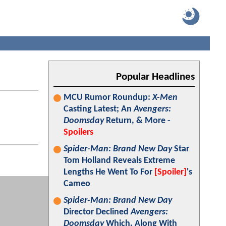
Popular Headlines
MCU Rumor Roundup:
X-Men
Casting Latest; An
Avengers:
Doomsday
Return, & More -
Spoilers
Spider-Man: Brand New Day
Star
Tom Holland Reveals Extreme
Lengths He Went To For
[Spoiler]
's
Cameo
Spider-Man: Brand New Day
Director Declined
Avengers:
Doomsday
Which, Along With