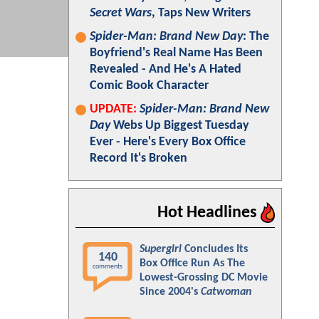
Secret Wars
, Taps New Writers
Spider-Man: Brand New Day
: The
Boyfriend's Real Name Has Been
Revealed - And He's A Hated
Comic Book Character
UPDATE:
Spider-Man: Brand New
Day
Webs Up Biggest Tuesday
Ever - Here's Every Box Office
Record It's Broken
Hot Headlines
Supergirl
Concludes Its
140
Box Office Run As The
comments
Lowest-Grossing DC Movie
Since 2004's
Catwoman