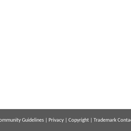
ommunity Guidelines
|
Privacy
|
Copyright
|
Trademark
Conta