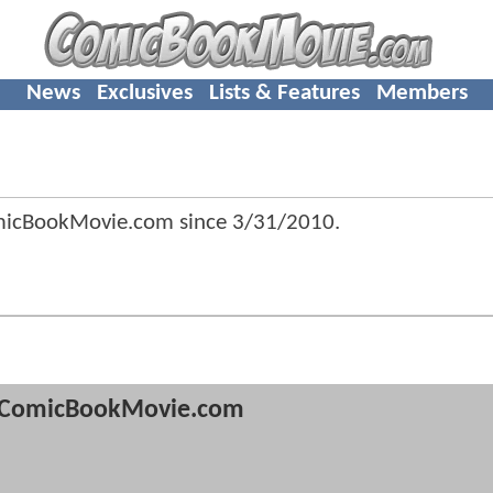
News
Exclusives
Lists & Features
Members
omicBookMovie.com since
3/31/2010
.
ComicBookMovie.com