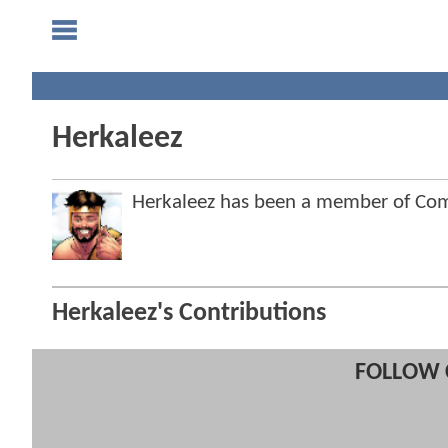
Herkaleez
Herkaleez has been a member of C
Herkaleez's Contributions
FOLLOW 