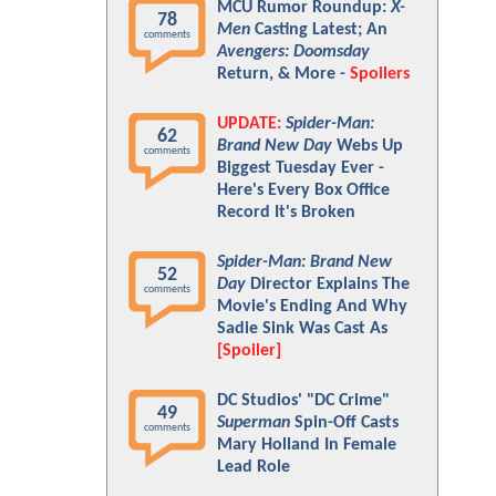
MCU Rumor Roundup:
X-
78
Men
Casting Latest; An
comments
Avengers: Doomsday
Return, & More -
Spoilers
UPDATE:
Spider-Man:
62
Brand New Day
Webs Up
comments
Biggest Tuesday Ever -
Here's Every Box Office
Record It's Broken
Spider-Man: Brand New
52
Day
Director Explains The
comments
Movie's Ending And Why
Sadie Sink Was Cast As
[Spoiler]
DC Studios' "DC Crime"
49
Superman
Spin-Off Casts
comments
Mary Holland In Female
Lead Role