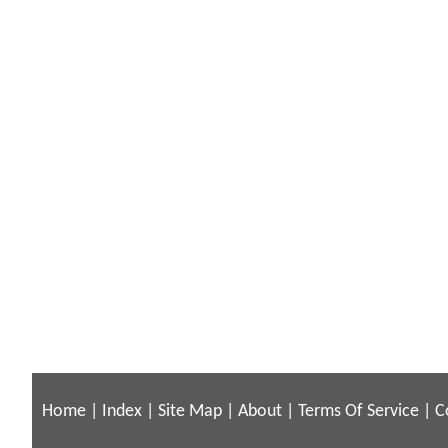
Home
|
Index
|
Site Map
|
About
|
Terms Of Service
|
C