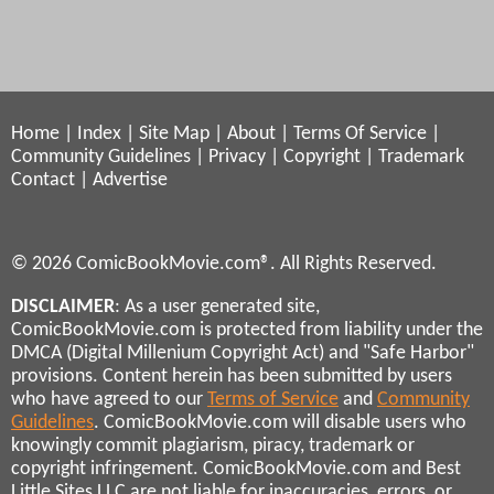
Home
|
Index
|
Site Map
|
About
|
Terms Of Service
|
Community Guidelines
|
Privacy
|
Copyright
|
Trademark
Contact
|
Advertise
© 2026 ComicBookMovie.com®. All Rights Reserved.
DISCLAIMER
: As a user generated site,
ComicBookMovie.com is protected from liability under the
DMCA (Digital Millenium Copyright Act) and "Safe Harbor"
provisions. Content herein has been submitted by users
who have agreed to our
Terms of Service
and
Community
Guidelines
. ComicBookMovie.com will disable users who
knowingly commit plagiarism, piracy, trademark or
copyright infringement. ComicBookMovie.com and Best
Little Sites LLC are not liable for inaccuracies, errors, or