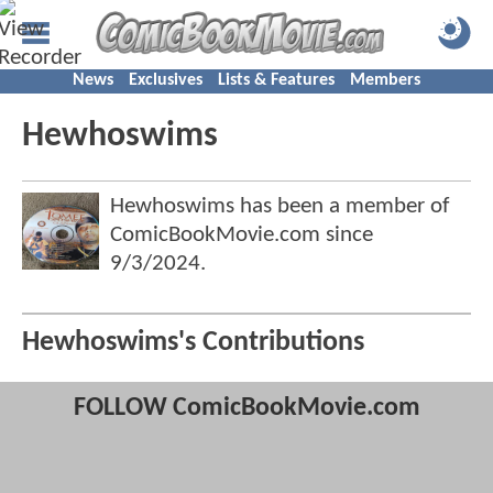
News
Exclusives
Lists & Features
Members
Hewhoswims
Hewhoswims has been a member of
ComicBookMovie.com since
9/3/2024
.
Hewhoswims's Contributions
FOLLOW ComicBookMovie.com