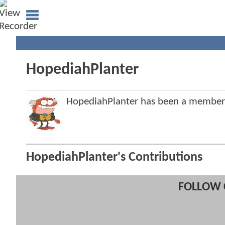
HopediahPlanter
HopediahPlanter has been a membe
HopediahPlanter's Contributions
FOLLOW 