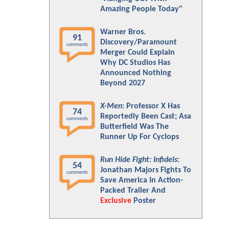
Amazing People Today"
Warner Bros.
91
Discovery/Paramount
comments
Merger Could Explain
Why DC Studios Has
Announced Nothing
Beyond 2027
X-Men
: Professor X Has
74
Reportedly Been Cast; Asa
comments
Butterfield Was The
Runner Up For Cyclops
Run Hide Fight: Infidels
:
54
Jonathan Majors Fights To
comments
Save America In Action-
Packed Trailer And
Exclusive
Poster