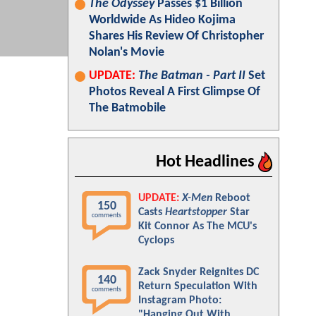
The Odyssey
Passes $1 Billion
Worldwide As Hideo Kojima
Shares His Review Of Christopher
Nolan's Movie
UPDATE:
The Batman - Part II
Set
Photos Reveal A First Glimpse Of
The Batmobile
Hot Headlines
UPDATE:
X-Men
Reboot
150
Casts
Heartstopper
Star
comments
Kit Connor As The MCU's
Cyclops
Zack Snyder Reignites DC
140
Return Speculation With
comments
Instagram Photo:
"Hanging Out With