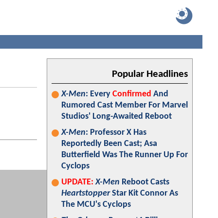
Popular Headlines
X-Men
: Every
Confirmed
And
Rumored Cast Member For Marvel
Studios' Long-Awaited Reboot
X-Men
: Professor X Has
Reportedly Been Cast; Asa
Butterfield Was The Runner Up For
Cyclops
UPDATE:
X-Men
Reboot Casts
Heartstopper
Star Kit Connor As
The MCU's Cyclops