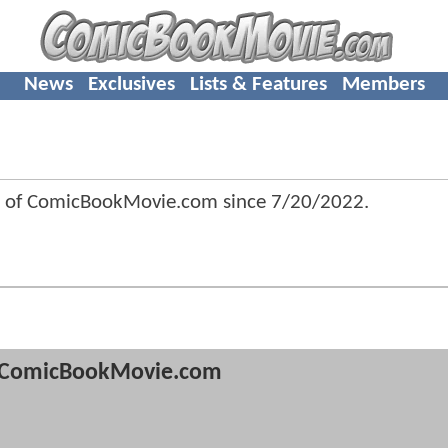
News
Exclusives
Lists & Features
Members
r of ComicBookMovie.com since
7/20/2022
.
ComicBookMovie.com