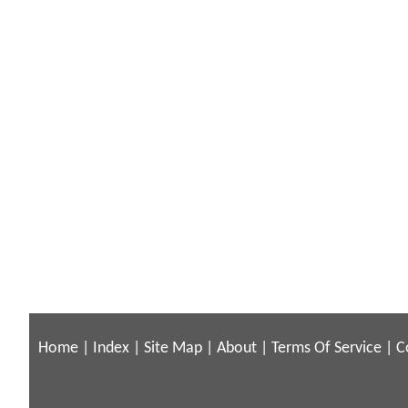
Home
|
Index
|
Site Map
|
About
|
Terms Of Service
|
C