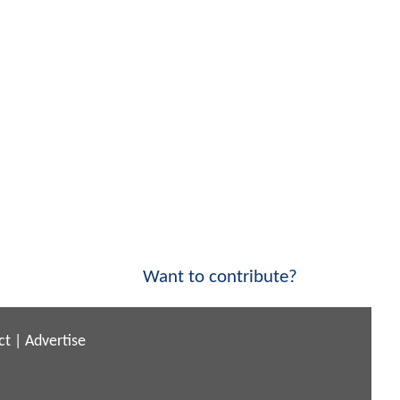
Want to contribute?
ct
|
Advertise