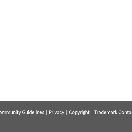
ommunity Guidelines
|
Privacy
|
Copyright
|
Trademark
Conta