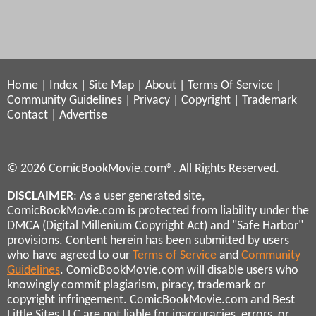
Home
|
Index
|
Site Map
|
About
|
Terms Of Service
|
Community Guidelines
|
Privacy
|
Copyright
|
Trademark
Contact
|
Advertise
© 2026 ComicBookMovie.com®. All Rights Reserved.
DISCLAIMER
: As a user generated site,
ComicBookMovie.com is protected from liability under the
DMCA (Digital Millenium Copyright Act) and "Safe Harbor"
provisions. Content herein has been submitted by users
who have agreed to our
Terms of Service
and
Community
Guidelines
. ComicBookMovie.com will disable users who
knowingly commit plagiarism, piracy, trademark or
copyright infringement. ComicBookMovie.com and Best
Little Sites LLC are not liable for inaccuracies, errors, or