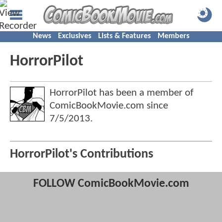
News
Exclusives
Lists & Features
Members
HorrorPilot
HorrorPilot has been a member of
ComicBookMovie.com since
7/5/2013
.
HorrorPilot's Contributions
FOLLOW ComicBookMovie.com