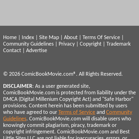
Home
|
Index
|
Site Map
|
About
|
Terms Of Service
|
Community Guidelines
|
Privacy
|
Copyright
|
Trademark
Contact
|
Advertise
© 2026 ComicBookMovie.com®. All Rights Reserved.
DISCLAIMER
: As a user generated site,
ComicBookMovie.com is protected from liability under the
DMCA (Digital Millenium Copyright Act) and "Safe Harbor"
provisions. Content herein has been submitted by users
who have agreed to our
Terms of Service
and
Community
Guidelines
. ComicBookMovie.com will disable users who
knowingly commit plagiarism, piracy, trademark or
copyright infringement. ComicBookMovie.com and Best
Little Sites LLC are not liable for inaccuracies, errors, or