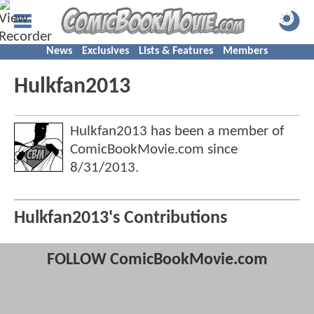
News
Exclusives
Lists & Features
Members
Hulkfan2013
Hulkfan2013 has been a member of
ComicBookMovie.com since
8/31/2013
.
Hulkfan2013's Contributions
FOLLOW ComicBookMovie.com