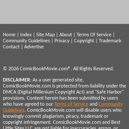
Home
|
Index
|
Site Map
|
About
|
Terms Of Service
|
Community Guidelines
|
Privacy
|
Copyright
|
Trademark
Contact
|
Advertise
© 2026 ComicBookMovie.com®. All Rights Reserved.
DISCLAIMER
: As a user generated site,
ComicBookMovie.com is protected from liability under the
DMCA (Digital Millenium Copyright Act) and "Safe Harbor"
provisions. Content herein has been submitted by users
who have agreed to our
Terms of Service
and
Community
Guidelines
. ComicBookMovie.com will disable users who
knowingly commit plagiarism, piracy, trademark or
copyright infringement. ComicBookMovie.com and Best
Little Sites LLC are not liable for inaccuracies, errors, or