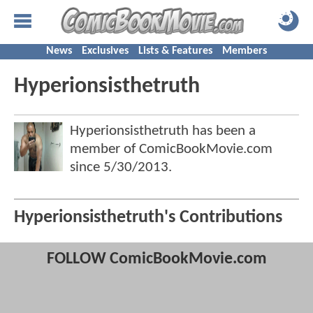
News
Exclusives
Lists & Features
Members
Hyperionsisthetruth
Hyperionsisthetruth has been a
member of ComicBookMovie.com
since
5/30/2013
.
Hyperionsisthetruth's Contributions
FOLLOW ComicBookMovie.com