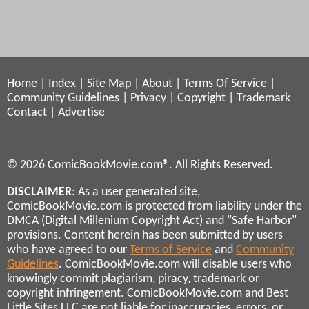
Home
|
Index
|
Site Map
|
About
|
Terms Of Service
|
Community Guidelines
|
Privacy
|
Copyright
|
Trademark
Contact
|
Advertise
© 2026 ComicBookMovie.com®. All Rights Reserved.
DISCLAIMER
: As a user generated site,
ComicBookMovie.com is protected from liability under the
DMCA (Digital Millenium Copyright Act) and "Safe Harbor"
provisions. Content herein has been submitted by users
who have agreed to our
Terms of Service
and
Community
Guidelines
. ComicBookMovie.com will disable users who
knowingly commit plagiarism, piracy, trademark or
copyright infringement. ComicBookMovie.com and Best
Little Sites LLC are not liable for inaccuracies, errors, or