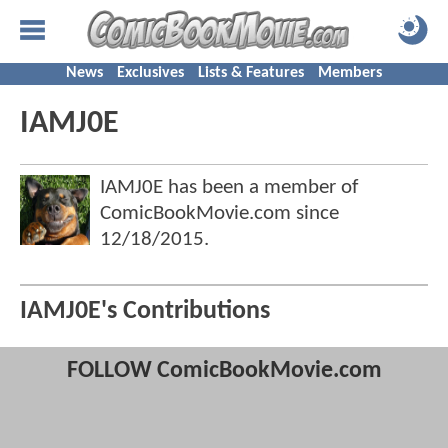
News
Exclusives
Lists & Features
Members
IAMJ0E
IAMJ0E has been a member of
ComicBookMovie.com since
12/18/2015
.
IAMJ0E's Contributions
FOLLOW ComicBookMovie.com