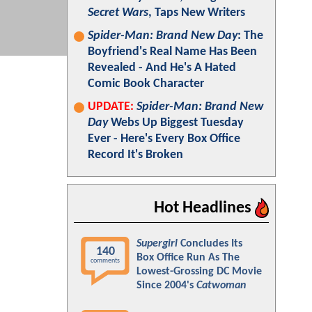
Secret Wars
, Taps New Writers
Spider-Man: Brand New Day
: The
Boyfriend's Real Name Has Been
Revealed - And He's A Hated
Comic Book Character
UPDATE:
Spider-Man: Brand New
Day
Webs Up Biggest Tuesday
Ever - Here's Every Box Office
Record It's Broken
Hot Headlines
Supergirl
Concludes Its
140
Box Office Run As The
comments
Lowest-Grossing DC Movie
Since 2004's
Catwoman