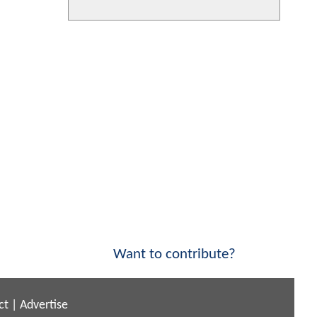
Want to contribute?
ct
|
Advertise