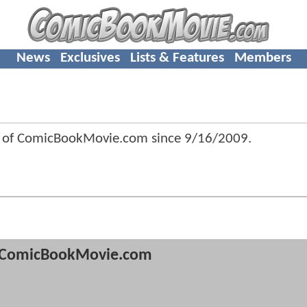
News
Exclusives
Lists & Features
Members
r of ComicBookMovie.com since
9/16/2009
.
ComicBookMovie.com