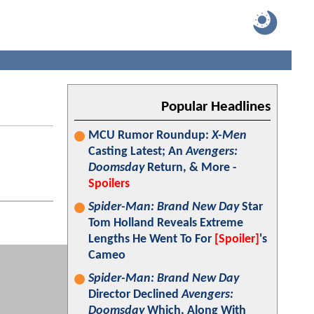
Popular Headlines
MCU Rumor Roundup:
X-Men
Casting Latest; An
Avengers:
Doomsday
Return, & More -
Spoilers
Spider-Man: Brand New Day
Star
Tom Holland Reveals Extreme
Lengths He Went To For
[Spoiler]
's
Cameo
Spider-Man: Brand New Day
Director Declined
Avengers:
Doomsday
Which, Along With