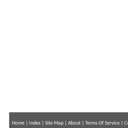
Home
|
Index
|
Site Map
|
About
|
Terms Of Service
|
C