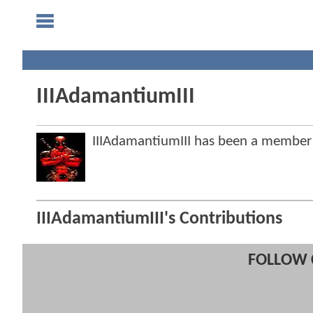
IIIAdamantiumIII
IIIAdamantiumIII has been a membe
IIIAdamantiumIII's Contributions
FOLLOW 