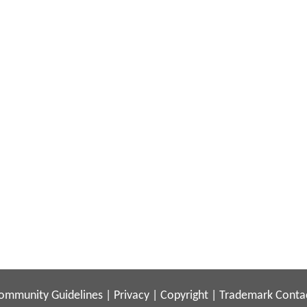
ommunity Guidelines
|
Privacy
|
Copyright
|
Trademark
Conta