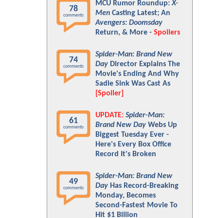
MCU Rumor Roundup:
X-
78
Men
Casting Latest; An
comments
Avengers: Doomsday
Return, & More -
Spoilers
Spider-Man: Brand New
74
Day
Director Explains The
comments
Movie's Ending And Why
Sadie Sink Was Cast As
[Spoiler]
UPDATE:
Spider-Man:
61
Brand New Day
Webs Up
comments
Biggest Tuesday Ever -
Here's Every Box Office
Record It's Broken
Spider-Man: Brand New
49
Day
Has Record-Breaking
comments
Monday, Becomes
Second-Fastest Movie To
Hit $1 Billion