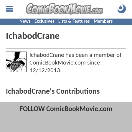
News
Exclusives
Lists & Features
Members
IchabodCrane
IchabodCrane has been a member of
ComicBookMovie.com since
12/12/2013
.
IchabodCrane's Contributions
FOLLOW ComicBookMovie.com