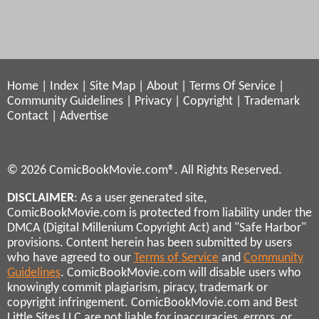
Home
|
Index
|
Site Map
|
About
|
Terms Of Service
|
Community Guidelines
|
Privacy
|
Copyright
|
Trademark
Contact
|
Advertise
© 2026 ComicBookMovie.com®. All Rights Reserved.
DISCLAIMER
: As a user generated site,
ComicBookMovie.com is protected from liability under the
DMCA (Digital Millenium Copyright Act) and "Safe Harbor"
provisions. Content herein has been submitted by users
who have agreed to our
Terms of Service
and
Community
Guidelines
. ComicBookMovie.com will disable users who
knowingly commit plagiarism, piracy, trademark or
copyright infringement. ComicBookMovie.com and Best
Little Sites LLC are not liable for inaccuracies, errors, or