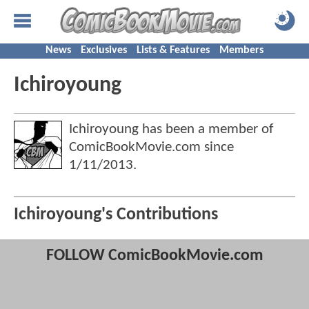
News
Exclusives
Lists & Features
Members
Ichiroyoung
Ichiroyoung has been a member of
ComicBookMovie.com since
1/11/2013
.
Ichiroyoung's Contributions
FOLLOW ComicBookMovie.com