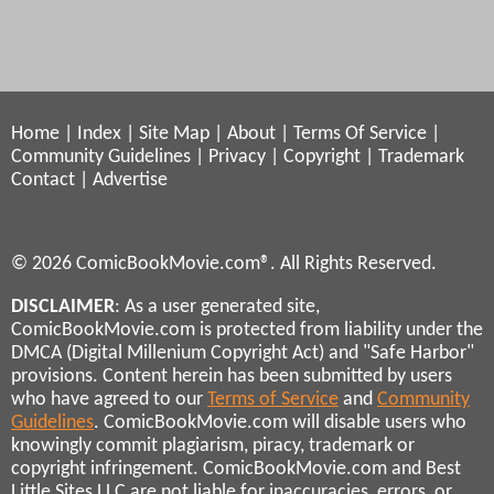
Home
|
Index
|
Site Map
|
About
|
Terms Of Service
|
Community Guidelines
|
Privacy
|
Copyright
|
Trademark
Contact
|
Advertise
© 2026 ComicBookMovie.com®. All Rights Reserved.
DISCLAIMER
: As a user generated site,
ComicBookMovie.com is protected from liability under the
DMCA (Digital Millenium Copyright Act) and "Safe Harbor"
provisions. Content herein has been submitted by users
who have agreed to our
Terms of Service
and
Community
Guidelines
. ComicBookMovie.com will disable users who
knowingly commit plagiarism, piracy, trademark or
copyright infringement. ComicBookMovie.com and Best
Little Sites LLC are not liable for inaccuracies, errors, or