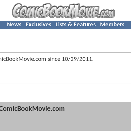
News
Exclusives
Lists & Features
Members
omicBookMovie.com since
10/29/2011
.
ComicBookMovie.com