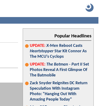
Popular Headlines
UPDATE:
X-Men
Reboot Casts
Heartstopper
Star Kit Connor As
The MCU's Cyclops
UPDATE:
The Batman - Part II
Set
Photos Reveal A First Glimpse Of
The Batmobile
Zack Snyder Reignites DC Return
Speculation With Instagram
Photo: "Hanging Out With
Amazing People Today"