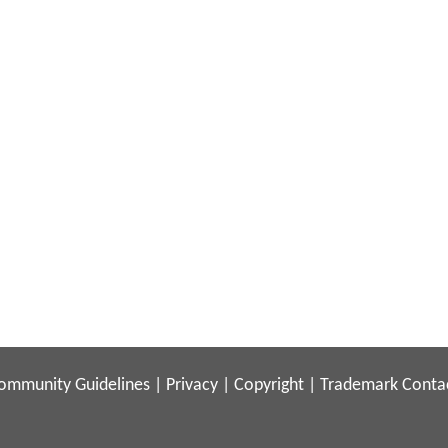
ommunity Guidelines
|
Privacy
|
Copyright
|
Trademark
Conta