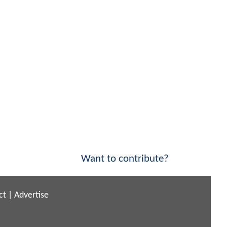
Want to contribute?
ct
|
Advertise