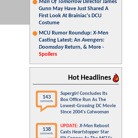
Man Of Tomorrow
Director James
Gunn May Have Just Shared A
First Look At Brainiac's DCU
Costume
MCU Rumor Roundup:
X-Men
Casting Latest; An
Avengers:
Doomsday
Return, & More -
Spoilers
Hot Headlines
Supergirl
Concludes Its
143
Box Office Run As The
comments
Lowest-Grossing DC Movie
Since 2004's
Catwoman
UPDATE:
X-Men
Reboot
138
Casts
Heartstopper
Star
comments