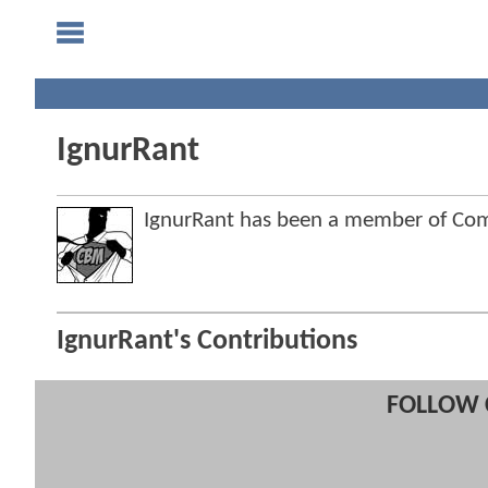
IgnurRant
IgnurRant has been a member of C
IgnurRant's Contributions
FOLLOW 