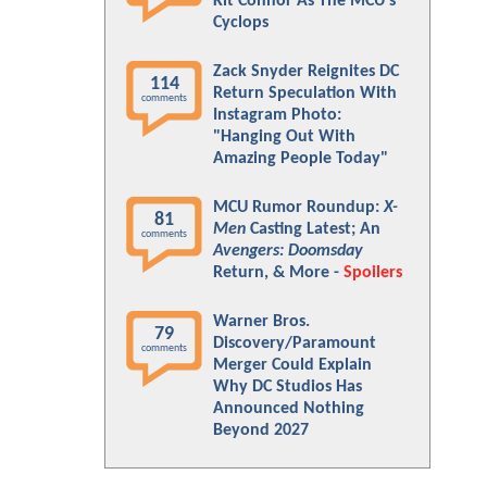
Kit Connor As The MCU's
Cyclops
Zack Snyder Reignites DC
114
Return Speculation With
comments
Instagram Photo:
"Hanging Out With
Amazing People Today"
MCU Rumor Roundup:
X-
81
Men
Casting Latest; An
comments
Avengers: Doomsday
Return, & More -
Spoilers
Warner Bros.
79
Discovery/Paramount
comments
Merger Could Explain
Why DC Studios Has
Announced Nothing
Beyond 2027