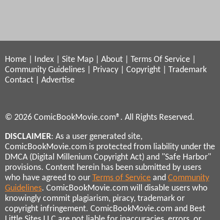
Home
|
Index
|
Site Map
|
About
|
Terms Of Service
|
Community Guidelines
|
Privacy
|
Copyright
|
Trademark
Contact
|
Advertise
© 2026 ComicBookMovie.com®. All Rights Reserved.
DISCLAIMER
: As a user generated site,
ComicBookMovie.com is protected from liability under the
DMCA (Digital Millenium Copyright Act) and "Safe Harbor"
provisions. Content herein has been submitted by users
who have agreed to our
Terms of Service
and
Community
Guidelines
. ComicBookMovie.com will disable users who
knowingly commit plagiarism, piracy, trademark or
copyright infringement. ComicBookMovie.com and Best
Little Sites LLC are not liable for inaccuracies, errors, or