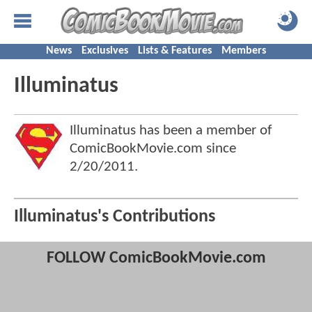
News
Exclusives
Lists & Features
Members
Illuminatus
Illuminatus has been a member of
ComicBookMovie.com since
2/20/2011
.
Illuminatus's Contributions
FOLLOW ComicBookMovie.com