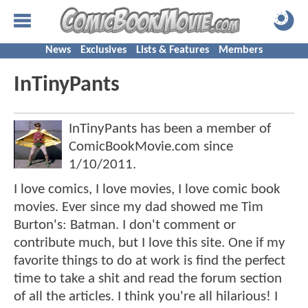
News
Exclusives
Lists & Features
Members
InTinyPants
InTinyPants has been a member of
ComicBookMovie.com since
1/10/2011
.
I love comics, I love movies, I love comic book
movies. Ever since my dad showed me Tim
Burton's: Batman. I don't comment or
contribute much, but I love this site. One if my
favorite things to do at work is find the perfect
time to take a shit and read the forum section
of all the articles. I think you're all hilarious! I