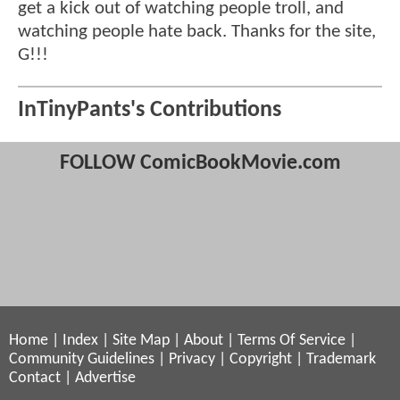
get a kick out of watching people troll, and
watching people hate back. Thanks for the site,
G!!!
InTinyPants's Contributions
FOLLOW ComicBookMovie.com
Home
|
Index
|
Site Map
|
About
|
Terms Of Service
|
Community Guidelines
|
Privacy
|
Copyright
|
Trademark
Contact
|
Advertise