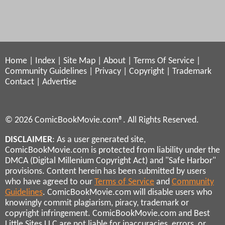
Home
|
Index
|
Site Map
|
About
|
Terms Of Service
|
Community Guidelines
|
Privacy
|
Copyright
|
Trademark
Contact
|
Advertise
© 2026 ComicBookMovie.com®. All Rights Reserved.
DISCLAIMER
: As a user generated site,
ComicBookMovie.com is protected from liability under the
DMCA (Digital Millenium Copyright Act) and "Safe Harbor"
provisions. Content herein has been submitted by users
who have agreed to our
Terms of Service
and
Community
Guidelines
. ComicBookMovie.com will disable users who
knowingly commit plagiarism, piracy, trademark or
copyright infringement. ComicBookMovie.com and Best
Little Sites LLC are not liable for inaccuracies, errors, or