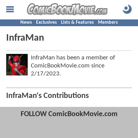
News
Exclusives
Lists & Features
Members
InfraMan
InfraMan has been a member of
ComicBookMovie.com since
2/17/2023
.
InfraMan's Contributions
FOLLOW ComicBookMovie.com