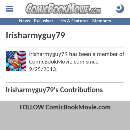
News
Exclusives
Lists & Features
Members
Irisharmyguy79
Irisharmyguy79 has been a member of
ComicBookMovie.com since
9/25/2013
.
Irisharmyguy79's Contributions
FOLLOW ComicBookMovie.com