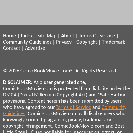
Home
|
Index
|
Site Map
|
About
|
Terms Of Service
|
Community Guidelines
|
Privacy
|
Copyright
|
Trademark
Contact
|
Advertise
© 2026 ComicBookMovie.com®. All Rights Reserved.
DISCLAIMER
: As a user generated site,
ComicBookMovie.com is protected from liability under the
DMCA (Digital Millenium Copyright Act) and "Safe Harbor"
provisions. Content herein has been submitted by users
who have agreed to our
Terms of Service
and
Community
Guidelines
. ComicBookMovie.com will disable users who
knowingly commit plagiarism, piracy, trademark or
copyright infringement. ComicBookMovie.com and Best
Little Sites LLC are not liable for inaccuracies, errors, or