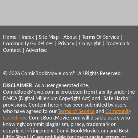
Home
|
Index
|
Site Map
|
About
|
Terms Of Service
|
Community Guidelines
|
Privacy
|
Copyright
|
Trademark
Contact
|
Advertise
© 2026 ComicBookMovie.com®. All Rights Reserved.
DISCLAIMER
: As a user generated site,
ComicBookMovie.com is protected from liability under the
DMCA (Digital Millenium Copyright Act) and "Safe Harbor"
provisions. Content herein has been submitted by users
who have agreed to our
Terms of Service
and
Community
Guidelines
. ComicBookMovie.com will disable users who
knowingly commit plagiarism, piracy, trademark or
copyright infringement. ComicBookMovie.com and Best
Little Sites LLC are not liable for inaccuracies, errors, or