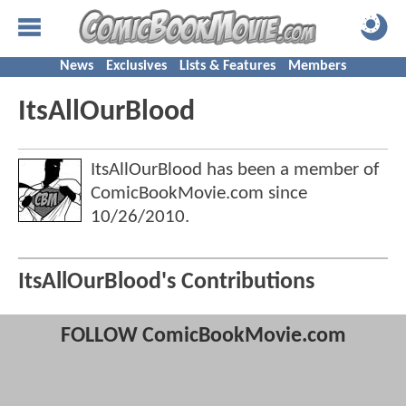
News
Exclusives
Lists & Features
Members
ItsAllOurBlood
ItsAllOurBlood has been a member of
ComicBookMovie.com since
10/26/2010
.
ItsAllOurBlood's Contributions
FOLLOW ComicBookMovie.com