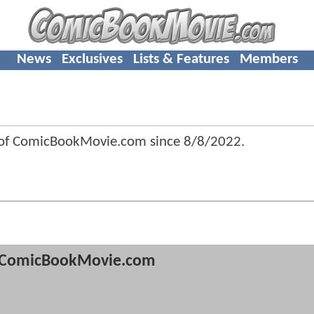
News
Exclusives
Lists & Features
Members
 of ComicBookMovie.com since
8/8/2022
.
ComicBookMovie.com