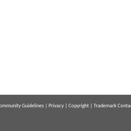
ommunity Guidelines
|
Privacy
|
Copyright
|
Trademark
Conta