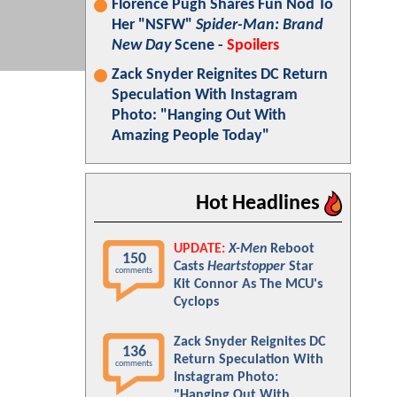
Florence Pugh Shares Fun Nod To
Her "NSFW"
Spider-Man: Brand
New Day
Scene -
Spoilers
Zack Snyder Reignites DC Return
Speculation With Instagram
Photo: "Hanging Out With
Amazing People Today"
Hot Headlines
UPDATE:
X-Men
Reboot
150
Casts
Heartstopper
Star
comments
Kit Connor As The MCU's
Cyclops
Zack Snyder Reignites DC
136
Return Speculation With
comments
Instagram Photo:
"Hanging Out With