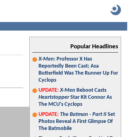
Popular Headlines
X-Men
: Professor X Has
Reportedly Been Cast; Asa
Butterfield Was The Runner Up For
Cyclops
UPDATE:
X-Men
Reboot Casts
Heartstopper
Star Kit Connor As
The MCU's Cyclops
UPDATE:
The Batman - Part II
Set
Photos Reveal A First Glimpse Of
The Batmobile