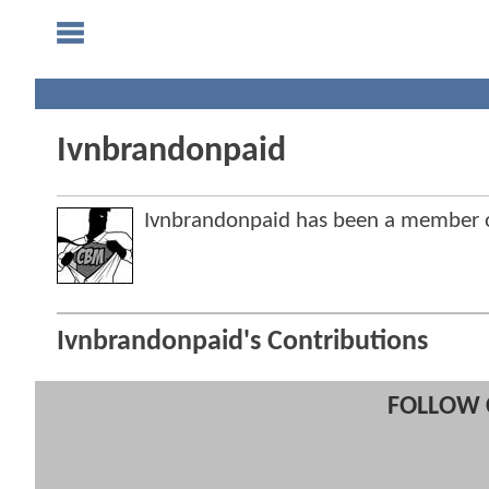
Ivnbrandonpaid
Ivnbrandonpaid has been a member
Ivnbrandonpaid's Contributions
FOLLOW 