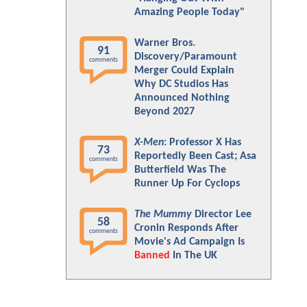
Amazing People Today"
Warner Bros.
91
Discovery/Paramount
comments
Merger Could Explain
Why DC Studios Has
Announced Nothing
Beyond 2027
X-Men
: Professor X Has
73
Reportedly Been Cast; Asa
comments
Butterfield Was The
Runner Up For Cyclops
The Mummy
Director Lee
58
Cronin Responds After
comments
Movie's Ad Campaign Is
Banned
In The UK