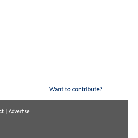
Want to contribute?
ct
|
Advertise