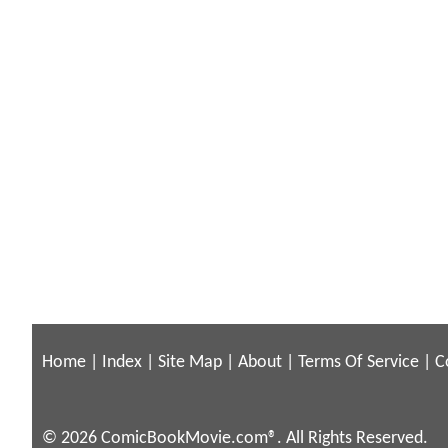
Home
|
Index
|
Site Map
|
About
|
Terms Of Service
|
C
© 2026 ComicBookMovie.com®. All Rights Reserved.