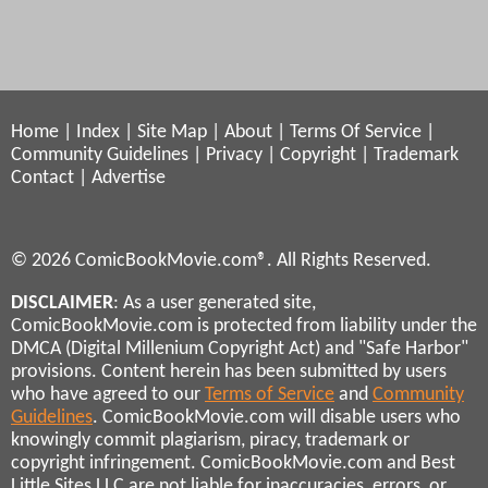
Home
|
Index
|
Site Map
|
About
|
Terms Of Service
|
Community Guidelines
|
Privacy
|
Copyright
|
Trademark
Contact
|
Advertise
© 2026 ComicBookMovie.com®. All Rights Reserved.
DISCLAIMER
: As a user generated site,
ComicBookMovie.com is protected from liability under the
DMCA (Digital Millenium Copyright Act) and "Safe Harbor"
provisions. Content herein has been submitted by users
who have agreed to our
Terms of Service
and
Community
Guidelines
. ComicBookMovie.com will disable users who
knowingly commit plagiarism, piracy, trademark or
copyright infringement. ComicBookMovie.com and Best
Little Sites LLC are not liable for inaccuracies, errors, or