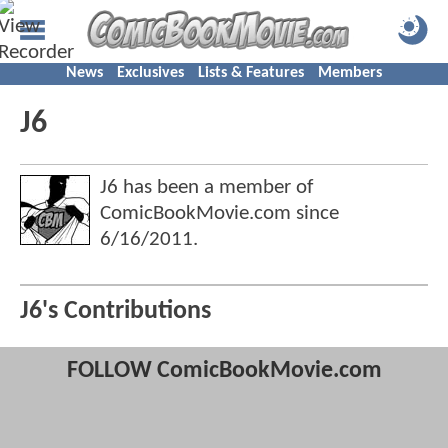
News
Exclusives
Lists & Features
Members
J6
J6 has been a member of
ComicBookMovie.com since
6/16/2011
.
J6's Contributions
FOLLOW ComicBookMovie.com