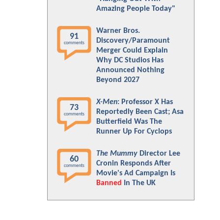
Amazing People Today"
Warner Bros.
91
Discovery/Paramount
comments
Merger Could Explain
Why DC Studios Has
Announced Nothing
Beyond 2027
X-Men
: Professor X Has
73
Reportedly Been Cast; Asa
comments
Butterfield Was The
Runner Up For Cyclops
The Mummy
Director Lee
60
Cronin Responds After
comments
Movie's Ad Campaign Is
Banned
In The UK