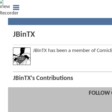
JBinTX
JBinTX has been a member of Comi
JBinTX's Contributions
FOLLOW 