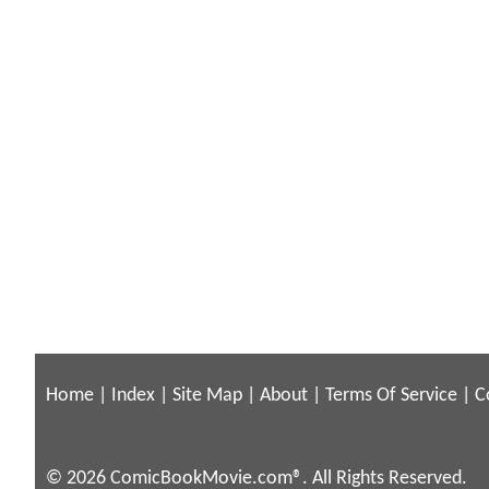
Home
|
Index
|
Site Map
|
About
|
Terms Of Service
|
C
© 2026 ComicBookMovie.com®. All Rights Reserved.