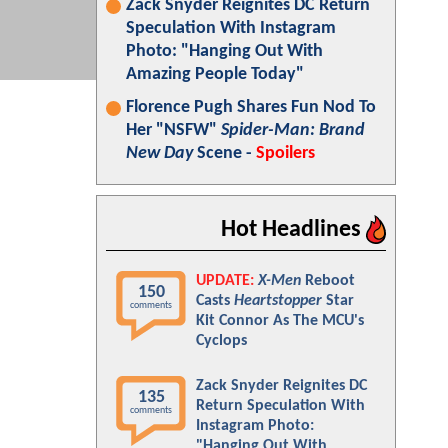
Zack Snyder Reignites DC Return
Speculation With Instagram
Photo: "Hanging Out With
Amazing People Today"
Florence Pugh Shares Fun Nod To
Her "NSFW"
Spider-Man: Brand
New Day
Scene -
Spoilers
Hot Headlines
UPDATE:
X-Men
Reboot
150
Casts
Heartstopper
Star
comments
Kit Connor As The MCU's
Cyclops
Zack Snyder Reignites DC
135
Return Speculation With
comments
Instagram Photo:
"Hanging Out With