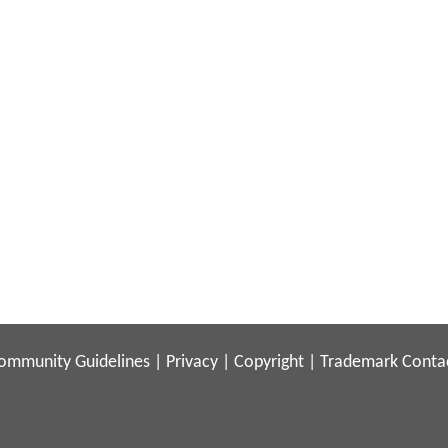
ommunity Guidelines
|
Privacy
|
Copyright
|
Trademark
Conta