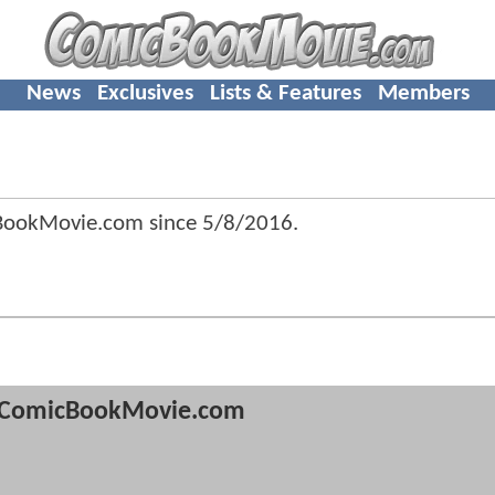
News
Exclusives
Lists & Features
Members
cBookMovie.com since
5/8/2016
.
ComicBookMovie.com