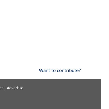
Want to contribute?
ct
|
Advertise