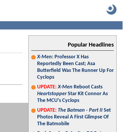
Popular Headlines
X-Men
: Professor X Has
Reportedly Been Cast; Asa
Butterfield Was The Runner Up For
Cyclops
UPDATE:
X-Men
Reboot Casts
Heartstopper
Star Kit Connor As
The MCU's Cyclops
UPDATE:
The Batman - Part II
Set
Photos Reveal A First Glimpse Of
The Batmobile