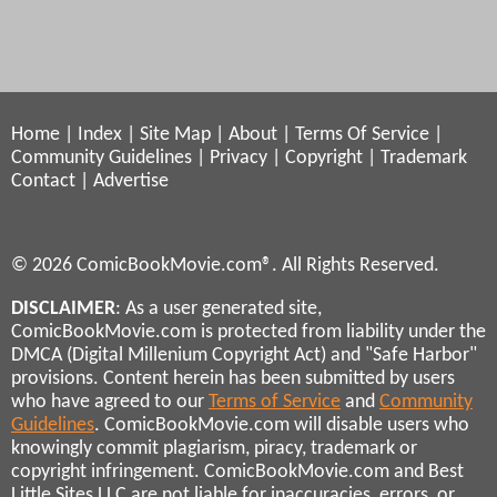
Home
|
Index
|
Site Map
|
About
|
Terms Of Service
|
Community Guidelines
|
Privacy
|
Copyright
|
Trademark
Contact
|
Advertise
© 2026 ComicBookMovie.com®. All Rights Reserved.
DISCLAIMER
: As a user generated site,
ComicBookMovie.com is protected from liability under the
DMCA (Digital Millenium Copyright Act) and "Safe Harbor"
provisions. Content herein has been submitted by users
who have agreed to our
Terms of Service
and
Community
Guidelines
. ComicBookMovie.com will disable users who
knowingly commit plagiarism, piracy, trademark or
copyright infringement. ComicBookMovie.com and Best
Little Sites LLC are not liable for inaccuracies, errors, or