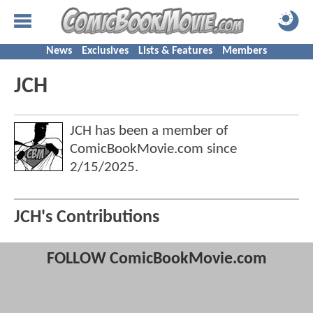
News
Exclusives
Lists & Features
Members
JCH
JCH has been a member of
ComicBookMovie.com since
2/15/2025
.
JCH's Contributions
FOLLOW ComicBookMovie.com