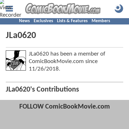
News
Exclusives
Lists & Features
Members
JLa0620
JLa0620 has been a member of
ComicBookMovie.com since
11/26/2018
.
JLa0620's Contributions
FOLLOW ComicBookMovie.com