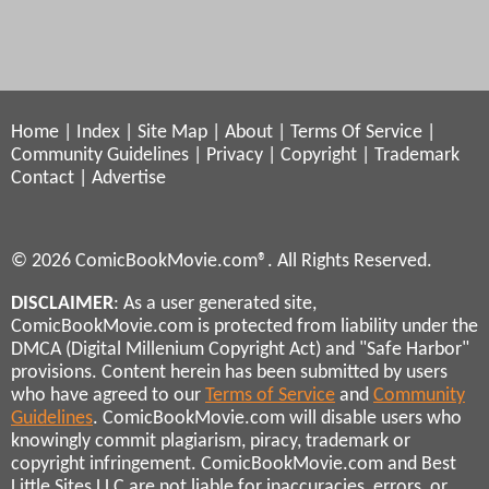
Home
|
Index
|
Site Map
|
About
|
Terms Of Service
|
Community Guidelines
|
Privacy
|
Copyright
|
Trademark
Contact
|
Advertise
© 2026 ComicBookMovie.com®. All Rights Reserved.
DISCLAIMER
: As a user generated site,
ComicBookMovie.com is protected from liability under the
DMCA (Digital Millenium Copyright Act) and "Safe Harbor"
provisions. Content herein has been submitted by users
who have agreed to our
Terms of Service
and
Community
Guidelines
. ComicBookMovie.com will disable users who
knowingly commit plagiarism, piracy, trademark or
copyright infringement. ComicBookMovie.com and Best
Little Sites LLC are not liable for inaccuracies, errors, or