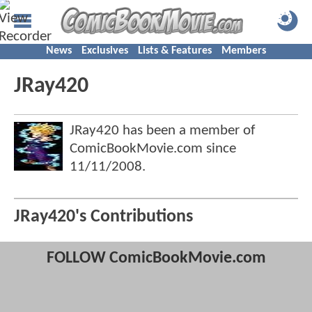
News
Exclusives
Lists & Features
Members
JRay420
JRay420 has been a member of
ComicBookMovie.com since
11/11/2008
.
JRay420's Contributions
FOLLOW ComicBookMovie.com