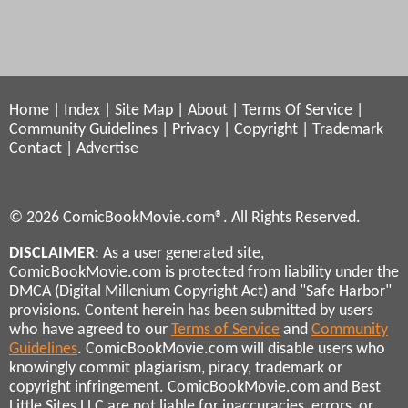
Home
|
Index
|
Site Map
|
About
|
Terms Of Service
|
Community Guidelines
|
Privacy
|
Copyright
|
Trademark
Contact
|
Advertise
© 2026 ComicBookMovie.com®. All Rights Reserved.
DISCLAIMER
: As a user generated site,
ComicBookMovie.com is protected from liability under the
DMCA (Digital Millenium Copyright Act) and "Safe Harbor"
provisions. Content herein has been submitted by users
who have agreed to our
Terms of Service
and
Community
Guidelines
. ComicBookMovie.com will disable users who
knowingly commit plagiarism, piracy, trademark or
copyright infringement. ComicBookMovie.com and Best
Little Sites LLC are not liable for inaccuracies, errors, or