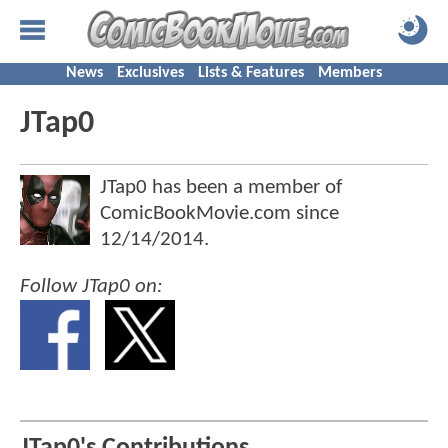
News
Exclusives
Lists & Features
Members
JTap0
JTap0 has been a member of
ComicBookMovie.com since
12/14/2014
.
Follow JTap0 on: