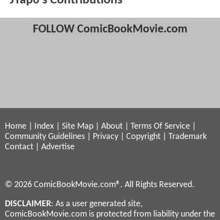
JTap0's Contributions
FOLLOW ComicBookMovie.com
Home
|
Index
|
Site Map
|
About
|
Terms Of Service
|
Community Guidelines
|
Privacy
|
Copyright
|
Trademark
Contact
|
Advertise
© 2026 ComicBookMovie.com®. All Rights Reserved.
DISCLAIMER
: As a user generated site,
ComicBookMovie.com is protected from liability under the