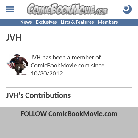
News
Exclusives
Lists & Features
Members
JVH
JVH has been a member of
ComicBookMovie.com since
10/30/2012
.
JVH's Contributions
FOLLOW ComicBookMovie.com