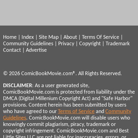
Home
|
Index
|
Site Map
|
About
|
Terms Of Service
|
Community Guidelines
|
Privacy
|
Copyright
|
Trademark
Contact
|
Advertise
© 2026 ComicBookMovie.com®. All Rights Reserved.
DISCLAIMER
: As a user generated site,
ComicBookMovie.com is protected from liability under the
DMCA (Digital Millenium Copyright Act) and "Safe Harbor"
provisions. Content herein has been submitted by users
who have agreed to our
Terms of Service
and
Community
Guidelines
. ComicBookMovie.com will disable users who
knowingly commit plagiarism, piracy, trademark or
copyright infringement. ComicBookMovie.com and Best
Little Sites LLC are not liable for inaccuracies, errors, or