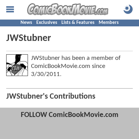
News
Exclusives
Lists & Features
Members
JWStubner
JWStubner has been a member of
ComicBookMovie.com since
3/30/2011
.
JWStubner's Contributions
FOLLOW ComicBookMovie.com