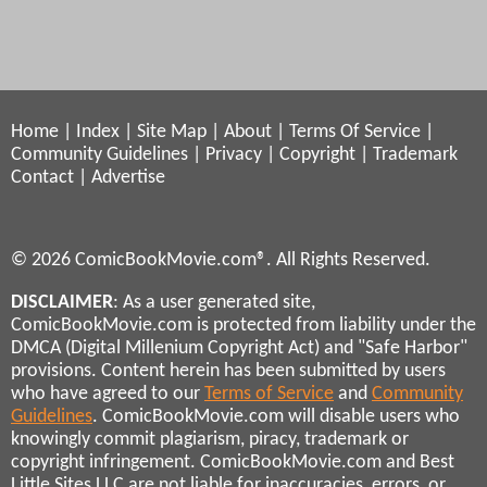
Home
|
Index
|
Site Map
|
About
|
Terms Of Service
|
Community Guidelines
|
Privacy
|
Copyright
|
Trademark
Contact
|
Advertise
© 2026 ComicBookMovie.com®. All Rights Reserved.
DISCLAIMER
: As a user generated site,
ComicBookMovie.com is protected from liability under the
DMCA (Digital Millenium Copyright Act) and "Safe Harbor"
provisions. Content herein has been submitted by users
who have agreed to our
Terms of Service
and
Community
Guidelines
. ComicBookMovie.com will disable users who
knowingly commit plagiarism, piracy, trademark or
copyright infringement. ComicBookMovie.com and Best
Little Sites LLC are not liable for inaccuracies, errors, or