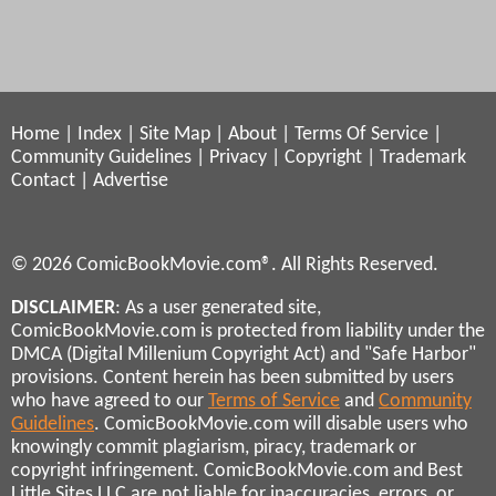
Home
|
Index
|
Site Map
|
About
|
Terms Of Service
|
Community Guidelines
|
Privacy
|
Copyright
|
Trademark
Contact
|
Advertise
© 2026 ComicBookMovie.com®. All Rights Reserved.
DISCLAIMER
: As a user generated site,
ComicBookMovie.com is protected from liability under the
DMCA (Digital Millenium Copyright Act) and "Safe Harbor"
provisions. Content herein has been submitted by users
who have agreed to our
Terms of Service
and
Community
Guidelines
. ComicBookMovie.com will disable users who
knowingly commit plagiarism, piracy, trademark or
copyright infringement. ComicBookMovie.com and Best
Little Sites LLC are not liable for inaccuracies, errors, or