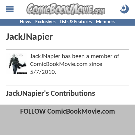
News
Exclusives
Lists & Features
Members
JackJNapier
JackJNapier has been a member of
ComicBookMovie.com since
5/7/2010
.
JackJNapier's Contributions
FOLLOW ComicBookMovie.com