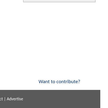
Want to contribute?
ct
|
Advertise