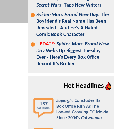
Secret Wars
, Taps New Writers
Spider-Man: Brand New Day
: The
Boyfriend's Real Name Has Been
Revealed - And He's A Hated
Comic Book Character
UPDATE:
Spider-Man: Brand New
Day
Webs Up Biggest Tuesday
Ever - Here's Every Box Office
Record It's Broken
Hot Headlines
Supergirl
Concludes Its
137
Box Office Run As The
comments
Lowest-Grossing DC Movie
Since 2004's
Catwoman