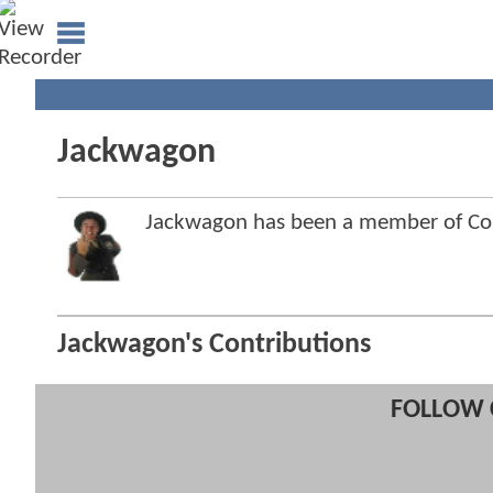
Jackwagon
Jackwagon has been a member of C
Jackwagon's Contributions
FOLLOW 