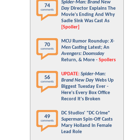
Spider-Man: Brand New
74
Day
Director Explains The
comments
Movie's Ending And Why
Sadie Sink Was Cast As
[Spoiler]
MCU Rumor Roundup:
X-
70
Men
Casting Latest; An
comments
Avengers: Doomsday
Return, & More -
Spoilers
UPDATE:
Spider-Man:
56
Brand New Day
Webs Up
comments
Biggest Tuesday Ever -
Here's Every Box Office
Record It's Broken
DC Studios' "DC Crime"
49
Superman
Spin-Off Casts
comments
Mary Holland In Female
Lead Role