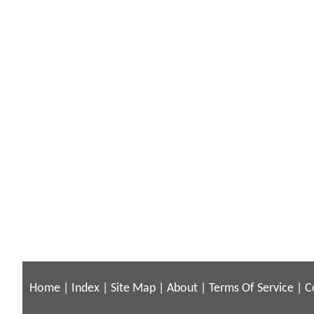
Home
|
Index
|
Site Map
|
About
|
Terms Of Service
|
C