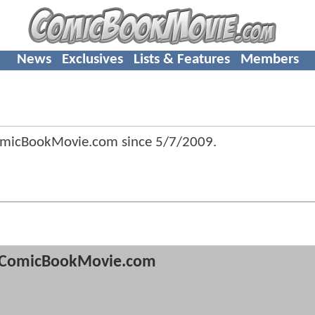
News
Exclusives
Lists & Features
Members
omicBookMovie.com since
5/7/2009
.
ComicBookMovie.com