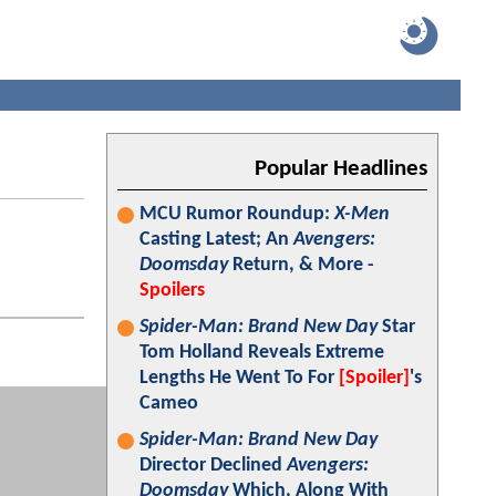
Popular Headlines
MCU Rumor Roundup:
X-Men
Casting Latest; An
Avengers:
Doomsday
Return, & More -
Spoilers
Spider-Man: Brand New Day
Star
Tom Holland Reveals Extreme
Lengths He Went To For
[Spoiler]
's
Cameo
Spider-Man: Brand New Day
Director Declined
Avengers:
Doomsday
Which, Along With