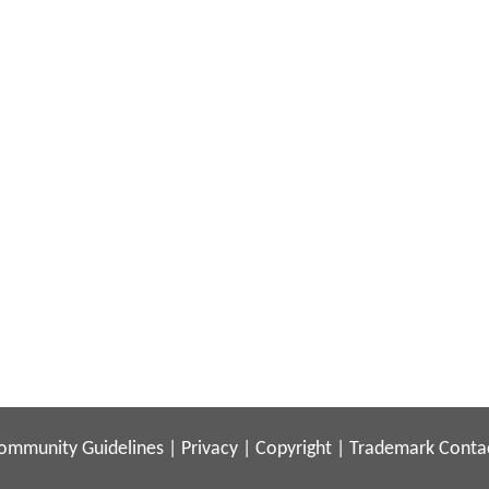
ommunity Guidelines
|
Privacy
|
Copyright
|
Trademark
Conta