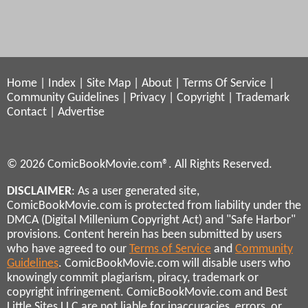
Home
|
Index
|
Site Map
|
About
|
Terms Of Service
|
Community Guidelines
|
Privacy
|
Copyright
|
Trademark
Contact
|
Advertise
© 2026 ComicBookMovie.com®. All Rights Reserved.
DISCLAIMER
: As a user generated site,
ComicBookMovie.com is protected from liability under the
DMCA (Digital Millenium Copyright Act) and "Safe Harbor"
provisions. Content herein has been submitted by users
who have agreed to our
Terms of Service
and
Community
Guidelines
. ComicBookMovie.com will disable users who
knowingly commit plagiarism, piracy, trademark or
copyright infringement. ComicBookMovie.com and Best
Little Sites LLC are not liable for inaccuracies, errors, or