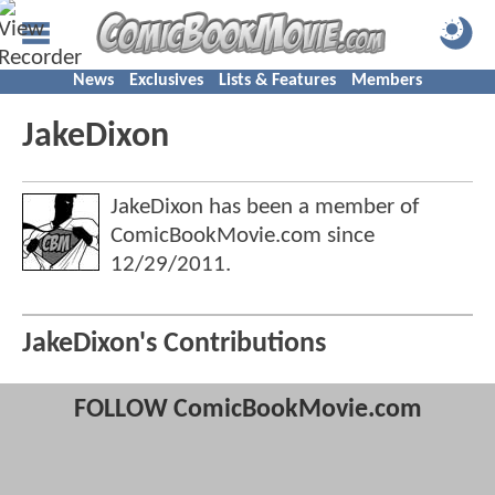
News
Exclusives
Lists & Features
Members
JakeDixon
JakeDixon has been a member of
ComicBookMovie.com since
12/29/2011
.
JakeDixon's Contributions
FOLLOW ComicBookMovie.com