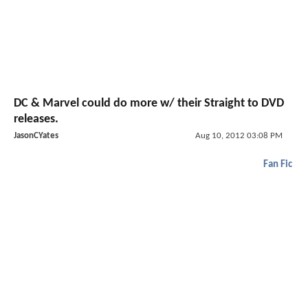
DC & Marvel could do more w/ their Straight to DVD
releases.
JasonCYates
Aug 10, 2012 03:08 PM
Fan Fic