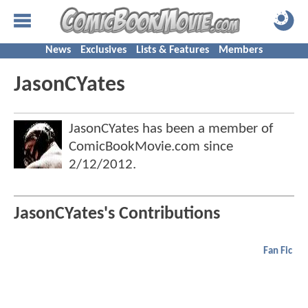
News
Exclusives
Lists & Features
Members
JasonCYates
JasonCYates has been a member of
ComicBookMovie.com since
2/12/2012
.
JasonCYates's Contributions
Fan Fic