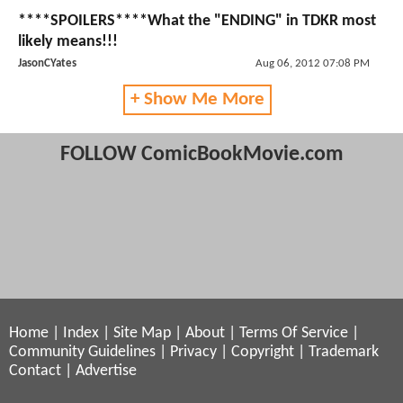
****SPOILERS****What the "ENDING" in TDKR most
likely means!!!
JasonCYates
Aug 06, 2012 07:08 PM
+ Show Me More
FOLLOW ComicBookMovie.com
Home
|
Index
|
Site Map
|
About
|
Terms Of Service
|
Community Guidelines
|
Privacy
|
Copyright
|
Trademark
Contact
|
Advertise