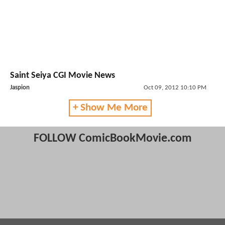
Saint Seiya CGI Movie News
Jaspion
Oct 09, 2012 10:10 PM
+ Show Me More
FOLLOW ComicBookMovie.com