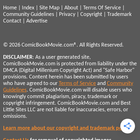
Home
|
Index
|
Site Map
|
About
|
Terms Of Service
|
Community Guidelines
|
Privacy
|
Copyright
|
Trademark
Contact
|
Advertise
© 2026 ComicBookMovie.com®. All Rights Reserved.
DISCLAIMER
: As a user generated site,
ComicBookMovie.com is protected from liability under the
DMCA (Digital Millenium Copyright Act) and "Safe Harbor"
provisions. Content herein has been submitted by users
who have agreed to our
Terms of Service
and
Community
Guidelines
. ComicBookMovie.com will disable users who
knowingly commit plagiarism, piracy, trademark or
copyright infringement. ComicBookMovie.com and Best
Little Sites LLC are not liable for inaccuracies, errors, or
omissions.
Learn more about our copyright and trademark policies