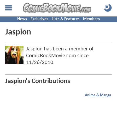
News
Exclusives
Lists & Features
Members
Jaspion
Jaspion has been a member of
ComicBookMovie.com since
11/26/2010
.
Jaspion's Contributions
Anime & Manga