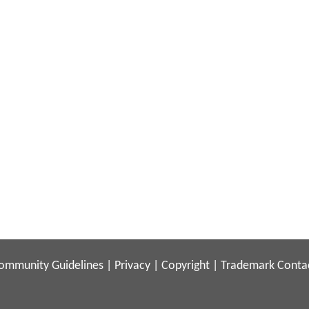
ommunity Guidelines
|
Privacy
|
Copyright
|
Trademark
Conta