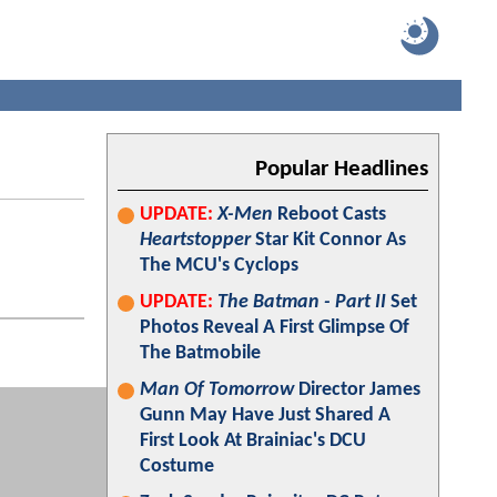
Popular Headlines
UPDATE:
X-Men
Reboot Casts
Heartstopper
Star Kit Connor As
The MCU's Cyclops
UPDATE:
The Batman - Part II
Set
Photos Reveal A First Glimpse Of
The Batmobile
Man Of Tomorrow
Director James
Gunn May Have Just Shared A
First Look At Brainiac's DCU
Costume