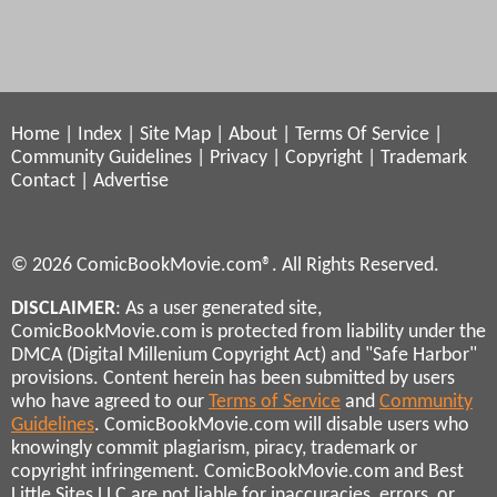
Home
|
Index
|
Site Map
|
About
|
Terms Of Service
|
Community Guidelines
|
Privacy
|
Copyright
|
Trademark
Contact
|
Advertise
© 2026 ComicBookMovie.com®. All Rights Reserved.
DISCLAIMER
: As a user generated site,
ComicBookMovie.com is protected from liability under the
DMCA (Digital Millenium Copyright Act) and "Safe Harbor"
provisions. Content herein has been submitted by users
who have agreed to our
Terms of Service
and
Community
Guidelines
. ComicBookMovie.com will disable users who
knowingly commit plagiarism, piracy, trademark or
copyright infringement. ComicBookMovie.com and Best
Little Sites LLC are not liable for inaccuracies, errors, or