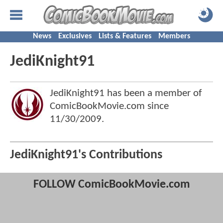
News
Exclusives
Lists & Features
Members
JediKnight91
JediKnight91 has been a member of
ComicBookMovie.com since
11/30/2009
.
JediKnight91's Contributions
FOLLOW ComicBookMovie.com