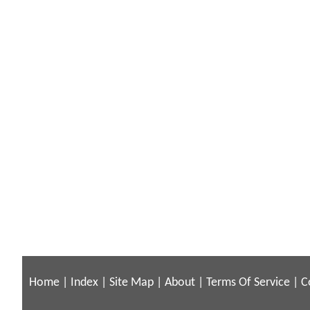
Home
|
Index
|
Site Map
|
About
|
Terms Of Service
|
C