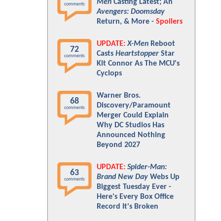
Men
Casting Latest; An
comments
Avengers: Doomsday
Return, & More -
Spoilers
UPDATE:
X-Men
Reboot
72
Casts
Heartstopper
Star
comments
Kit Connor As The MCU's
Cyclops
Warner Bros.
68
Discovery/Paramount
comments
Merger Could Explain
Why DC Studios Has
Announced Nothing
Beyond 2027
UPDATE:
Spider-Man:
63
Brand New Day
Webs Up
comments
Biggest Tuesday Ever -
Here's Every Box Office
Record It's Broken