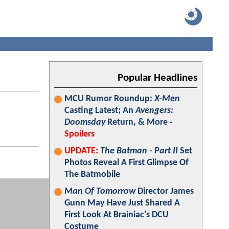
Popular Headlines
MCU Rumor Roundup:
X-Men
Casting Latest; An
Avengers:
Doomsday
Return, & More -
Spoilers
UPDATE:
The Batman - Part II
Set
Photos Reveal A First Glimpse Of
The Batmobile
Man Of Tomorrow
Director James
Gunn May Have Just Shared A
First Look At Brainiac's DCU
Costume