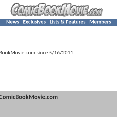
News
Exclusives
Lists & Features
Members
cBookMovie.com since
5/16/2011
.
ComicBookMovie.com