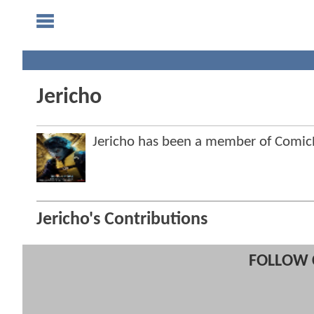
Jericho
Jericho has been a member of Comi
Jericho's Contributions
FOLLOW 