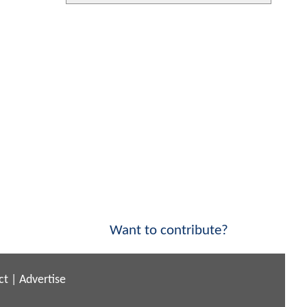
Want to contribute?
ct
|
Advertise