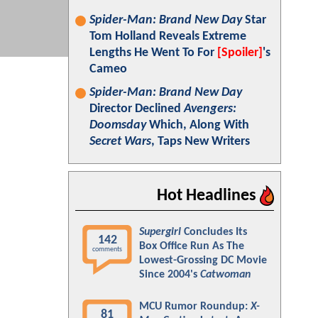
Spider-Man: Brand New Day
Star
Tom Holland Reveals Extreme
Lengths He Went To For
[Spoiler]
's
Cameo
Spider-Man: Brand New Day
Director Declined
Avengers:
Doomsday
Which, Along With
Secret Wars
, Taps New Writers
Hot Headlines
Supergirl
Concludes Its
142
Box Office Run As The
comments
Lowest-Grossing DC Movie
Since 2004's
Catwoman
MCU Rumor Roundup:
X-
81