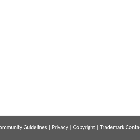
ommunity Guidelines
|
Privacy
|
Copyright
|
Trademark
Conta