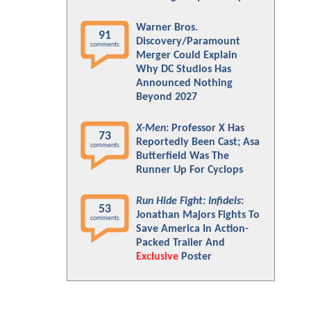
Warner Bros.
91
Discovery/Paramount
comments
Merger Could Explain
Why DC Studios Has
Announced Nothing
Beyond 2027
X-Men
: Professor X Has
73
Reportedly Been Cast; Asa
comments
Butterfield Was The
Runner Up For Cyclops
Run Hide Fight: Infidels
:
53
Jonathan Majors Fights To
comments
Save America In Action-
Packed Trailer And
Exclusive
Poster