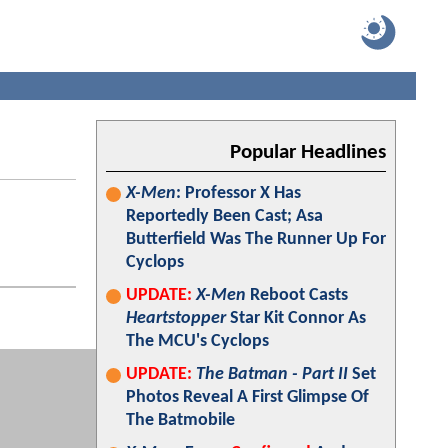
Popular Headlines
X-Men
: Professor X Has
Reportedly Been Cast; Asa
Butterfield Was The Runner Up For
Cyclops
UPDATE:
X-Men
Reboot Casts
Heartstopper
Star Kit Connor As
The MCU's Cyclops
UPDATE:
The Batman - Part II
Set
Photos Reveal A First Glimpse Of
The Batmobile