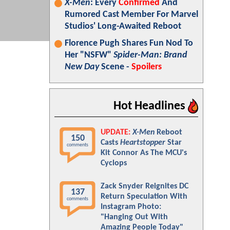
X-Men
: Every
Confirmed
And
Rumored Cast Member For Marvel
Studios' Long-Awaited Reboot
Florence Pugh Shares Fun Nod To
Her "NSFW"
Spider-Man: Brand
New Day
Scene -
Spoilers
Hot Headlines
UPDATE:
X-Men
Reboot
150
Casts
Heartstopper
Star
comments
Kit Connor As The MCU's
Cyclops
Zack Snyder Reignites DC
137
Return Speculation With
comments
Instagram Photo:
"Hanging Out With
Amazing People Today"