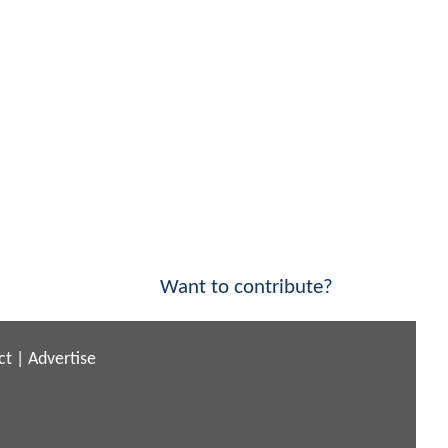
Want to contribute?
ct
|
Advertise