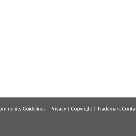
ommunity Guidelines
|
Privacy
|
Copyright
|
Trademark
Conta