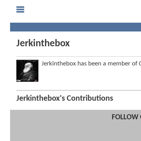
Jerkinthebox
Jerkinthebox has been a member of
Jerkinthebox's Contributions
FOLLOW 