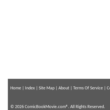
Home
|
Index
|
Site Map
|
About
|
Terms Of Service
|
C
© 2026 ComicBookMovie.com®. All Rights Reserved.