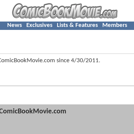
News
Exclusives
Lists & Features
Members
 ComicBookMovie.com since
4/30/2011
.
ComicBookMovie.com